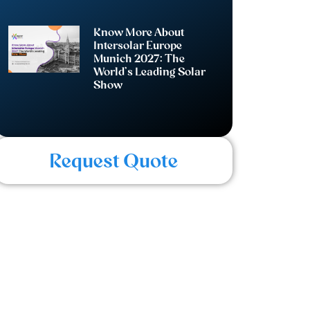
Know More About
Intersolar Europe
Munich 2027: The
World’s Leading Solar
Show
Request Quote