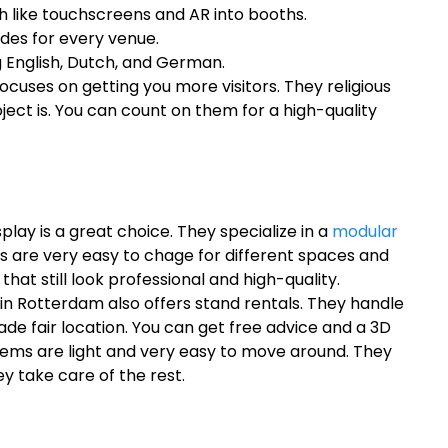
h like touchscreens and AR into booths.
odes for every venue.
 English, Dutch, and German.
cuses on getting you more visitors. They religious
ject is. You can count on them for a high-quality
splay is a great choice. They specialize in a
modular
 are very easy to chage for different spaces and
hat still look professional and high-quality.
in Rotterdam also offers stand rentals. They handle
rade fair location. You can get free advice and a 3D
tems are light and very easy to move around. They
y take care of the rest.