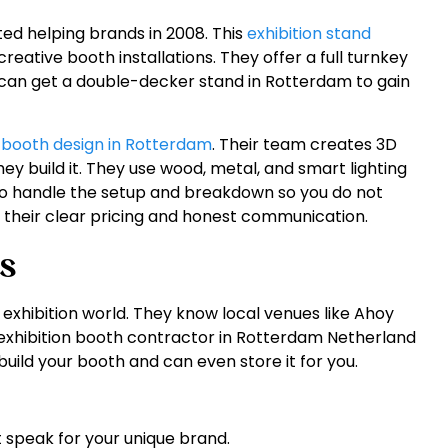
ted helping brands in 2008. This
exhibition stand
reative booth installations. They offer a full turnkey
u can get a double-decker stand in Rotterdam to gain
 booth design in Rotterdam
. Their team creates 3D
ey build it. They use wood, metal, and smart lighting
so handle the setup and breakdown so you do not
 their clear pricing and honest communication.
s
 exhibition world. They know local venues like Ahoy
exhibition booth contractor in Rotterdam Netherland
uild your booth and can even store it for you.
 speak for your unique brand.