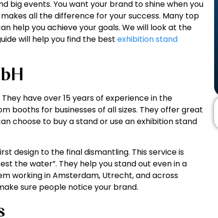
nd big events. You want your brand to shine when you
ner makes all the difference for your success. Many top
n help you achieve your goals. We will look at the
guide will help you find the best
exhibition stand
mbH
H. They have over 15 years of experience in the
om booths for businesses of all sizes. They offer great
 can choose to buy a stand or use an exhibition stand
st design to the final dismantling. This service is
st the water”. They help you stand out even in a
hem working in Amsterdam, Utrecht, and across
 make sure people notice your brand.
s