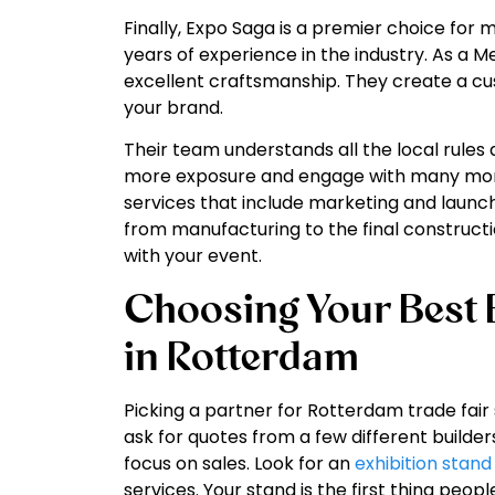
Finally, Expo Saga is a premier choice for
years of experience in the industry. As a M
excellent craftsmanship. They create a cus
your brand.
Their team understands all the local rules 
more exposure and engage with many more 
services that include marketing and launch
from manufacturing to the final construct
with your event.
Choosing Your Best E
in Rotterdam
Picking a partner for Rotterdam trade fair 
ask for quotes from a few different builder
focus on sales. Look for an
exhibition stand
services. Your stand is the first thing peopl