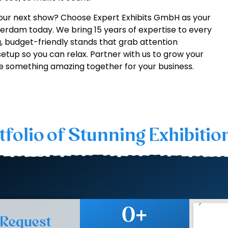
our next show? Choose Expert Exhibits GmbH as your
rdam today. We bring 15 years of expertise to every
, budget-friendly stands that grab attention
 setup so you can relax. Partner with us to grow your
e something amazing together for your business.
tfolio of Stunning Exhibitio
0
+
 Request