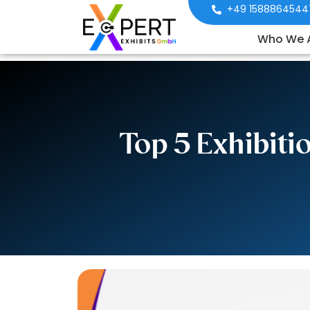
+49 1588864544
Who We 
Top 5 Exhibit