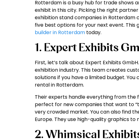
Rotterdam is a busy hub for trade shows a
exhibit in this city. Picking the right part
exhibition stand companies in Rotterdam ca
five best options for your next event. This 
builder in Rotterdam
today.
1. Expert Exhibits G
First, let’s talk about Expert Exhibits Gmb
exhibition industry. This team creates cust
solutions if you have a limited budget. You
rental in Rotterdam.
Their experts handle everything from the fir
perfect for new companies that want to “te
very crowded market. You can also find t
Europe. They use high-quality graphics to
2. Whimsical Exhibit