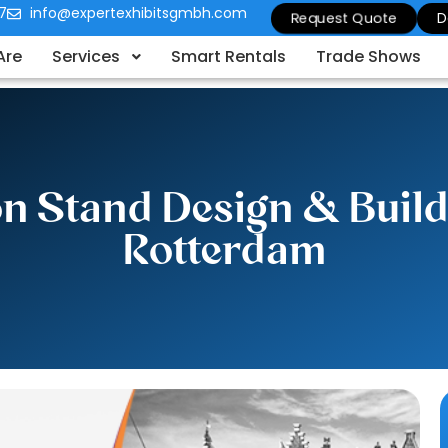
7
info@expertexhibitsgmbh.com
Request Quote
D
Are
Services
Smart Rentals
Trade Shows
ion Stand Design & Buil
Rotterdam