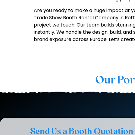
Are you ready to make a huge impact at y
Trade Show Booth Rental Company in Rotte
project we touch. Our team builds stunning
instantly. We handle the design, build, and
brand exposure across Europe. Let’s creat
Our Por
Send Us a Booth Quotation