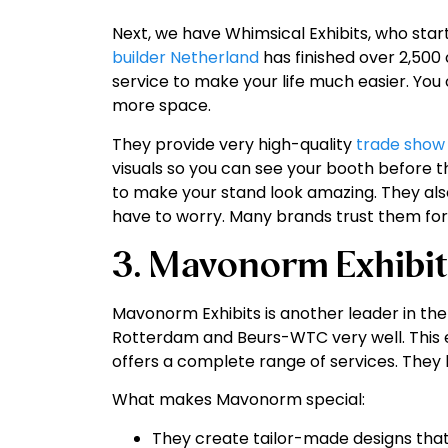
Next, we have Whimsical Exhibits, who star
builder Netherland
has finished over 2,500 c
service to make your life much easier. Yo
more space.
They provide very high-quality
trade show
visuals so you can see your booth before th
to make your stand look amazing. They al
have to worry. Many brands trust them for
3. Mavonorm Exhibit
Mavonorm Exhibits is another leader in the
Rotterdam and Beurs-WTC very well. This 
offers a complete range of services. They b
What makes Mavonorm special:
They create tailor-made designs that