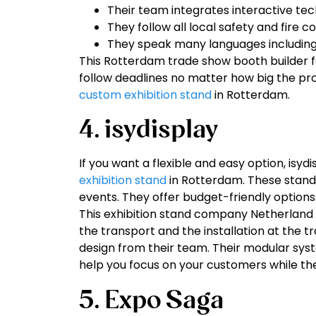
Their team integrates interactive tec
They follow all local safety and fire c
They speak many languages including
This Rotterdam trade show booth builder fo
follow deadlines no matter how big the pro
custom exhibition stand
in Rotterdam.
4. isydisplay
If you want a flexible and easy option, isydi
exhibition stand
in Rotterdam. These stands
events. They offer budget-friendly options t
This exhibition stand company Netherland 
the transport and the installation at the t
design from their team. Their modular sys
help you focus on your customers while the
5. Expo Saga