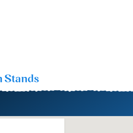
n Stands