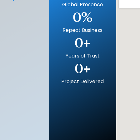
Global Presence
0
%
Repeat Business
0
+
Years of Trust
0
+
Project Delivered