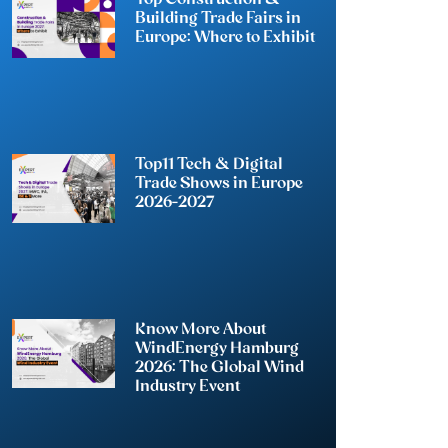
Building Trade Fairs in
Europe: Where to Exhibit
Top11 Tech & Digital
Trade Shows in Europe
2026-2027
Know More About
WindEnergy Hamburg
2026: The Global Wind
Industry Event