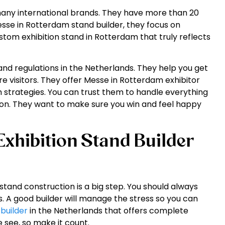
 many international brands. They have more than 20
esse in Rotterdam stand builder, they focus on
tom exhibition stand in Rotterdam that truly reflects
and regulations in the Netherlands. They help you get
visitors. They offer Messe in Rotterdam exhibitor
 strategies. You can trust them to handle everything
ion. They want to make sure you win and feel happy
xhibition Stand Builder
stand construction is a big step. You should always
s. A good builder will manage the stress so you can
 builder
in the Netherlands that offers complete
e see, so make it count.