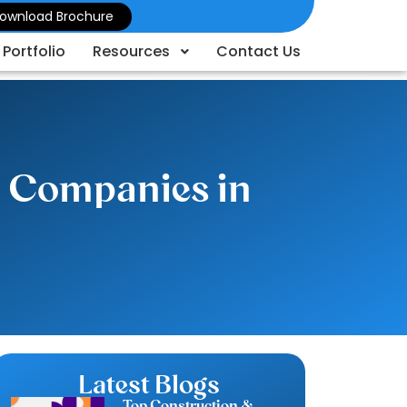
ownload Brochure
Portfolio
Resources
Contact Us
d Companies in
Latest Blogs
Top Construction &