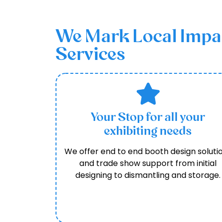
We Mark Local Impact
Services
Your Stop for all your
exhibiting needs
We offer end to end booth design soluti
and trade show support from initial
designing to dismantling and storage.