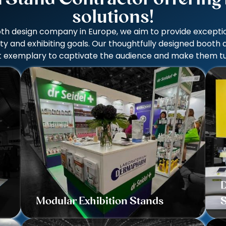
solutions!
th design company in Europe, we aim to provide exception
ity and exhibiting goals. Our thoughtfully designed booth
uilt exemplary to captivate the audience and make them tu
D
Modular Exhibition Stands