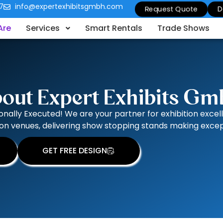
7
info@expertexhibitsgmbh.com
Request Quote
D
Are
Services
Smart Rentals
Trade Shows
out Expert Exhibits G
onally Executed! We are your partner for exhibition excel
on venues, delivering show stopping stands making except
GET FREE DESIGN