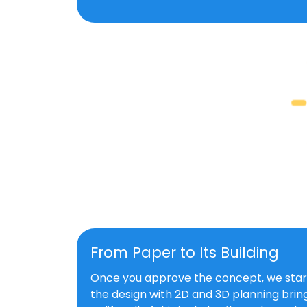
From Paper to Its Building
Once you approve the concept, we star
the design with 2D and 3D planning bring