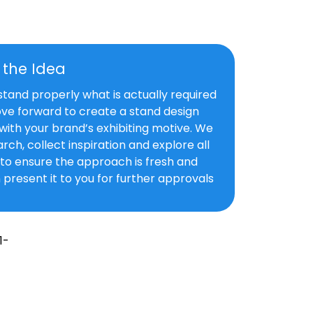
f the Idea
and properly what is actually required
ve forward to create a stand design
with your brand’s exhibiting motive. We
rch, collect inspiration and explore all
s to ensure the approach is fresh and
 present it to you for further approvals