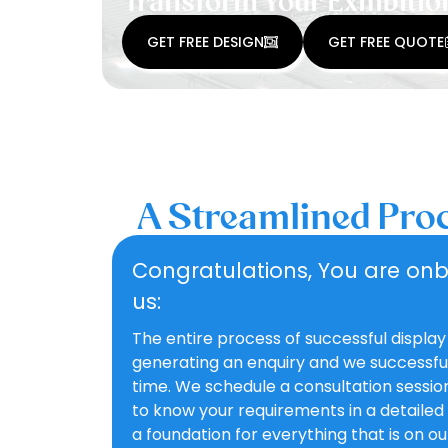
Transform Your Exhibitio
GET FREE DESIGN
GET FREE QUOTE
A Streamlined Proc
Congratulations, You are on
us:
The entire process of successful display
generating an enquiry and we successfull
time. We schedule a consultation sessi
to know your requirements in a detailed
a foundation for everything that is on o