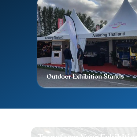
Outdoor Exhibition Stands