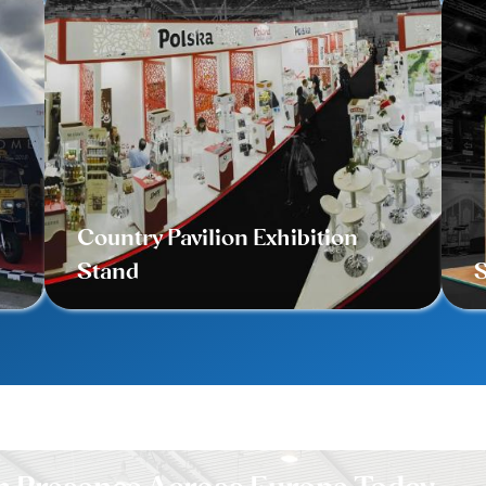
Country Pavilion Exhibition
Stand
S