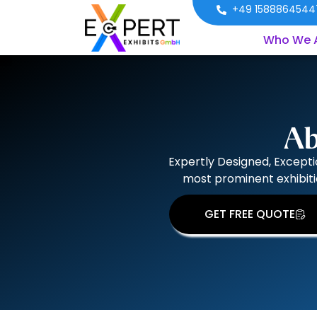
+49 1588864544
Who We 
Ab
Expertly Designed, Excepti
most prominent exhibiti
GET FREE QUOTE