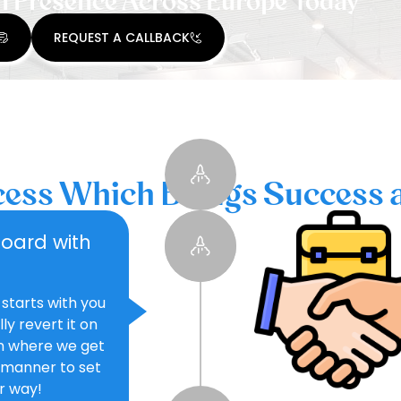
n Presence Across Europe Today
REQUEST A CALLBACK
ess Which Brings Success 
board with
 starts with you
y revert it on
on where we get
 manner to set
ur way!