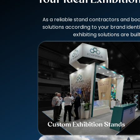
As a reliable stand contractors and boo
solutions according to your brand ident
exhibiting solutions are b
Custom Exhibition Stands