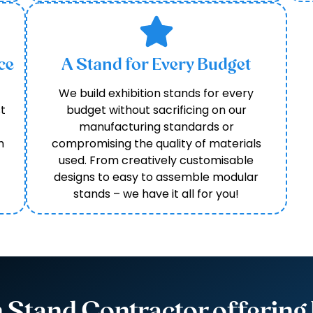
ce
A Stand for Every Budget
We build exhibition stands for every
t
budget without sacrificing on our
manufacturing standards or
h
compromising the quality of materials
used. From creatively customisable
designs to easy to assemble modular
stands – we have it all for you!
n Stand Contractor offering 