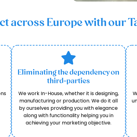
 across Europe with our Ta
Eliminating the dependency on
third-parties
ons
We work In-House, whether it is designing,
W
manufacturing or production. We do it all
un
by ourselves providing you with elegance
along with functionality helping you in
achieving your marketing objective.