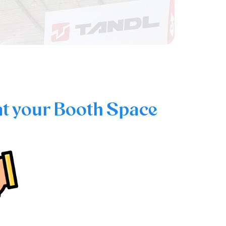
at your Booth Space