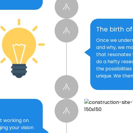
The birth o
Once we underst
and why, we mo
that resonates 
do a hefty resea
the possibilitie
unique. We then
t working on
ing your vision