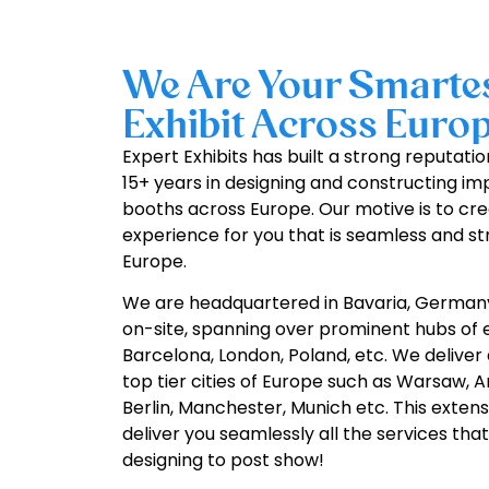
We Are Your Smartes
Exhibit Across Europ
Expert Exhibits has built a strong reputati
15+ years in designing and constructing i
booths across Europe. Our motive is to cre
experience for you that is seamless and st
Europe.
We are headquartered in Bavaria, German
on-site, spanning over prominent hubs of e
Barcelona, London, Poland, etc. We deliver 
top tier cities of Europe such as Warsaw, 
Berlin, Manchester, Munich etc. This extens
deliver you seamlessly all the services th
designing to post show!