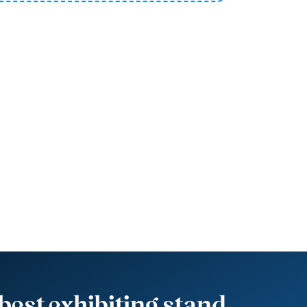
best exhibiting stand