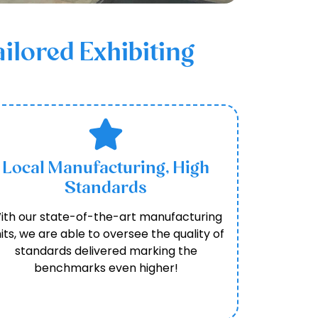
ilored Exhibiting
Local Manufacturing, High
Standards
ith our state-of-the-art manufacturing
its, we are able to oversee the quality of
standards delivered marking the
benchmarks even higher!