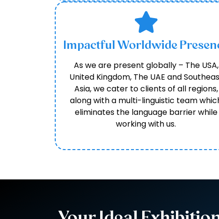
Impactful Worldwide Presen
As we are present globally – The USA,
United Kingdom, The UAE and Southeas
Asia, we cater to clients of all regions,
along with a multi-linguistic team whic
eliminates the language barrier while
working with us.
Your Ideal Exhibitio