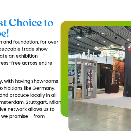
t Choice to
e!
on and foundation, for over
mpeccable trade show
ate an exhibition
ress-free across entire
y, with having showrooms
xhibitions like Germany,
and produce locally in all
Amsterdam, Stuttgart, Milan,
ive network allows us to
at we promise – from