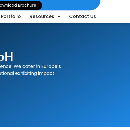
ownload Brochure
Portfolio
Resources
Contact Us
mbH
lence. We cater in Europe’s
ional exhibiting impact.