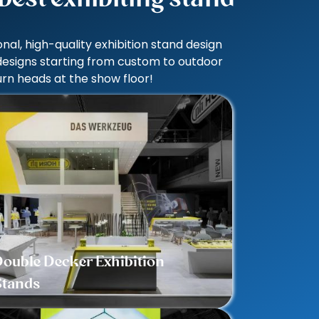
al, high-quality exhibition stand design
 designs starting from custom to outdoor
rn heads at the show floor!
ouble Decker Exhibition
Stands