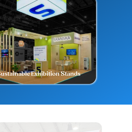
ustainable Exhibition Stands