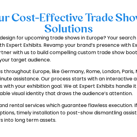
r Cost-Effective Trade Sho
Solutions
nd design for upcoming trade shows in Europe? Your sear
th Expert Exhibits. Revamp your brand’s presence with Ex
artner with us to build compelling custom trade show boot
your target audience.
es throughout Europe, like Germany, Rome, London, Paris, 
nute assistance. Our process starts with an interactive an
ith your exhibition goal. We at Expert Exhibits handle it a
le visual identity that draws the audience’s attention.
tand rental services which guarantee flawless execution. If
options, timely installation to post-show dismantling ass
s into long term assets.