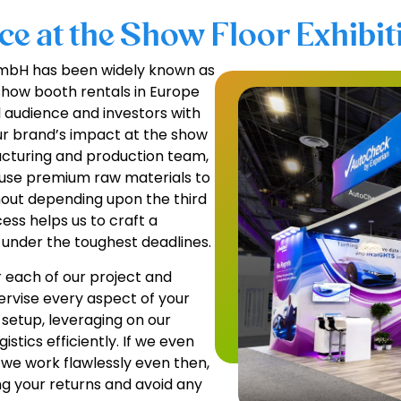
e at the Show Floor Exhibiti
 GmbH has been widely known as
show booth rentals in Europe
l audience and investors with
ur brand’s impact at the show
facturing and production team,
, use premium raw materials to
hout depending upon the third
ess helps us to craft a
 under the toughest deadlines.
 each of our project and
pervise every aspect of your
 setup, leveraging on our
istics efficiently. If we even
 we work flawlessly even then,
ng your returns and avoid any