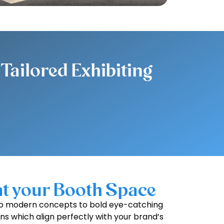
Tailored Exhibiting
at your Booth Space
k to modern concepts to bold eye-catching
gns which align perfectly with your brand’s