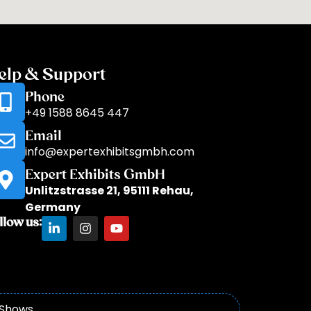
elp & Support
Phone
+49 1588 8645 447
Email
info@expertexhibitsgmbh.com
Expert Exhibits GmbH
Unlitzstrasse 21, 95111 Rehau,
Germany
llow us:
 Shows