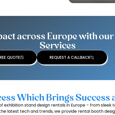
ct across Europe with our 
Services
REE QUOTE
REQUEST A CALLBACK
ess Which Brings Success 
f exhibition stand design rentals in Europe – from slee
all the latest tech and trends, we provide rental booth desi