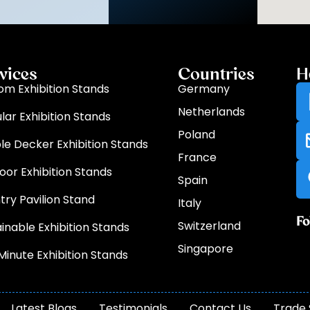
vices
Countries
H
om Exhibition Stands
Germany
Netherlands
lar Exhibition Stands
Poland
le Decker Exhibition Stands
France
oor Exhibition Stands
Spain
try Pavilion Stand
Italy
Fo
Switzerland
inable Exhibition Stands
Singapore
Minute Exhibition Stands
Latest Blogs
Testimonials
Contact Us
Trade