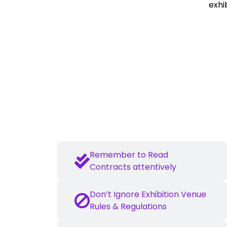
exhi
Essential Dos and 
Plan in Advance
Remember to Read
Contracts attentively
Don’t Ignore Exhibition Venue
Rules & Regulations