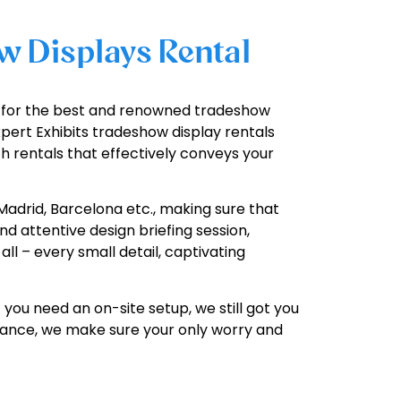
w Displays Rental
ch for the best and renowned tradeshow
pert Exhibits tradeshow display rentals
h rentals that effectively conveys your
Madrid, Barcelona etc., making sure that
d attentive design briefing session,
ll – every small detail, captivating
 you need an on-site setup, we still got you
istance, we make sure your only worry and