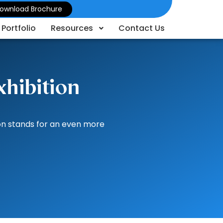
ownload Brochure
Portfolio
Resources
Contact Us
xhibition
ion stands for an even more