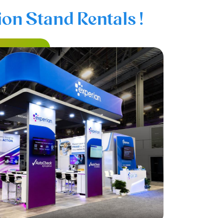
on Stand Rentals !