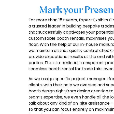
Mark your Presenc
For more than 15+ years, Expert Exhibits
a trusted leader in building bespoke trade
that successfully captivates your potentia
customisable booth rentals, maximises yo
floor. With the help of our in-house manu
we maintain a strict quality control check
provide exceptional results at the end wit
parties. This streamlined, transparent proc
seamless booth rental for trade fairs even
As we assign specific project managers for
clients, with their help we oversee and su
booth design right from design creation to
team’s expertise, we even handle all the log
talk about any kind of on-site assistance –
so that you can focus entirely on maximisi