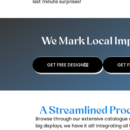
last minute surprises!
We Mark Local Impa
GET FREE DESIGN
GET F
A Streamlined Proc
Browse through our extensive catalogue o
big displays, we have it all! Integrating 