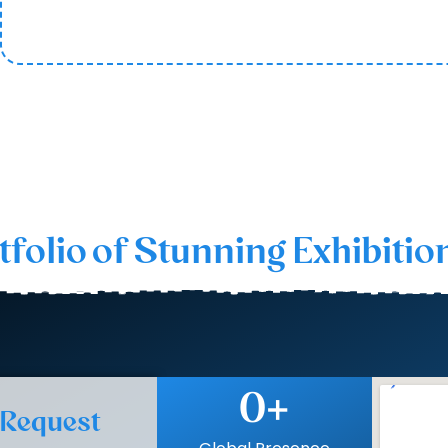
e best and most relied upon rental exhibition stand builde
tfolio of Stunning Exhibitio
0
+
 Request