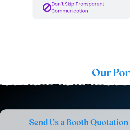
Don’t Skip Transparent
Communication
This is the reason why we are th
Our Por
Send Us a Booth Quotation