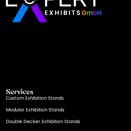
Expert Exhibits GmbH is an exhibition stand builder
in Europe that delivers exactly what you need for
your brand showcase. Whether requiring custom
booths or modular displays, we, as the best
exhibition stand builder in Europe, ensure your vision
becomes a reality through quality, innovation, and
on-time delivery for every single event.
Read More
Services
Custom Exhibition Stands
Modular Exhibition Stands
Double Decker Exhibition Stands