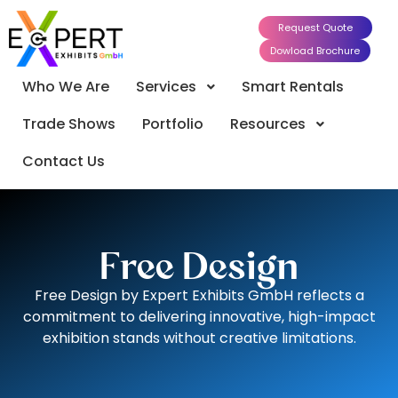
Request Quote
Dowload Brochure
Who We Are
Services
Smart Rentals
Trade Shows
Portfolio
Resources
Contact Us
Free Design
Free Design by Expert Exhibits GmbH reflects a
commitment to delivering innovative, high-impact
exhibition stands without creative limitations.