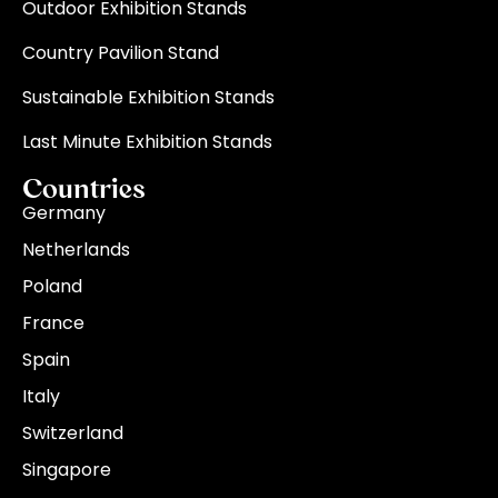
Outdoor Exhibition Stands
Country Pavilion Stand
Sustainable Exhibition Stands
Last Minute Exhibition Stands
Countries
Germany
Netherlands
Poland
France
Spain
Italy
Switzerland
Singapore