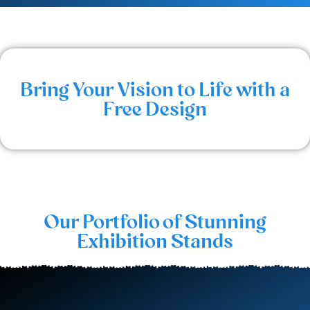
Bring Your Vision to Life with a
Free Design
Our Portfolio of Stunning
Exhibition Stands