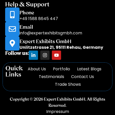
Help & Support
Phone
+49 1588 8645 447
Email
info@expertexhibitsgmbh.com
Expert Exhibits GmbH
Unlitzstrasse 21, 95111 Rehau, Germany
Follow us:
Quick
About Us
Portfolio
Latest Blogs
Links
Testimonials
Contact Us
Trade Shows
Copyright © 2026 Expert Exhibits GmbH. All Rights
Reserved.
Impressum