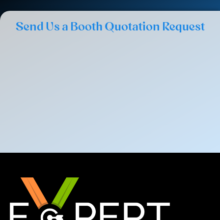
Send Us a Booth Quotation Request