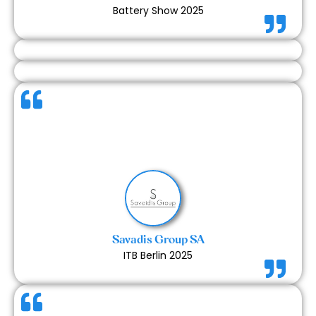
Battery Show 2025
Our collaboration with Expert Exhibits was smooth
and very successful. Communication was prompt
and clear throughout the process, and the final
stand reflected great craftsmanship. We’re very
happy with the outcome and would love to work
together again.
Savadis Group SA
ITB Berlin 2025