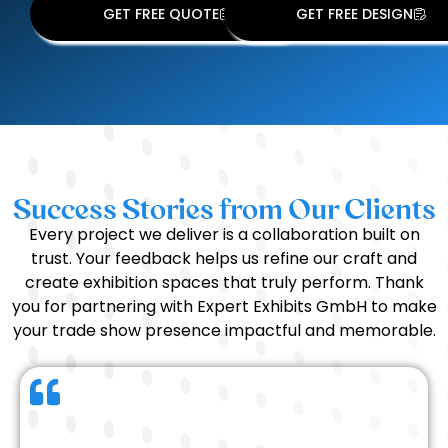
GET FREE QUOTE
GET FREE DESIGN
Success Stories from Our Clients
Every project we deliver is a collaboration built on
trust. Your feedback helps us refine our craft and
create exhibition spaces that truly perform. Thank
you for partnering with Expert Exhibits GmbH to make
your trade show presence impactful and memorable.
We had a wonderful experience working with the
Expert Exhibits team. Everything — from the timing