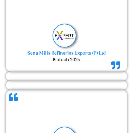
It was a great experience working with the Expert
Exhibits team. The process was smooth, and the
results were impressive. We look forward to working
with them again for our future exhibitions.
Sena Mills Refineries Exports (P) Ltd
Biofach 2025
The team did a commendable job handling last-
minute challenges efficiently — from addressing
minor detailing to solving practical issues like
removing nails and setting up coffee pods. Their
responsiveness and flexibility made a big difference