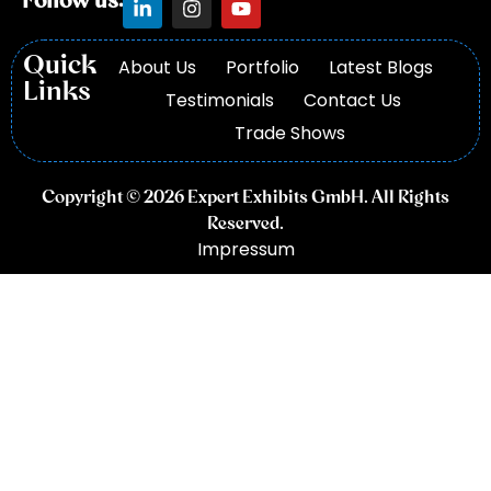
Follow us:
Quick
About Us
Portfolio
Latest Blogs
Links
Testimonials
Contact Us
Trade Shows
Copyright © 2026 Expert Exhibits GmbH. All Rights
Reserved.
Impressum