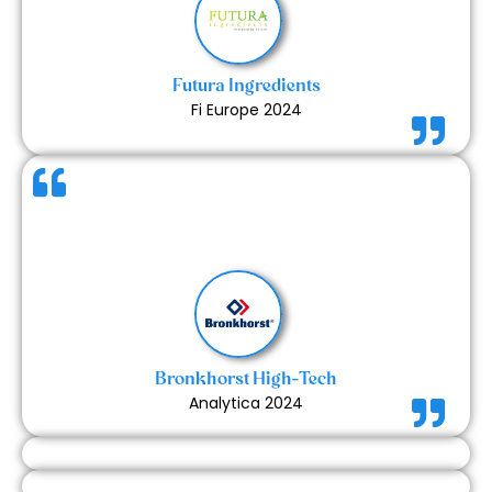
in the overall experience.
Futura Ingredients
Fi Europe 2024
The booth looked visually appealing and
professionally built. The quality of prints and overall
finish were up to the mark. A very satisfying
experience with a well-coordinated team.
Bronkhorst High-Tech
Analytica 2024