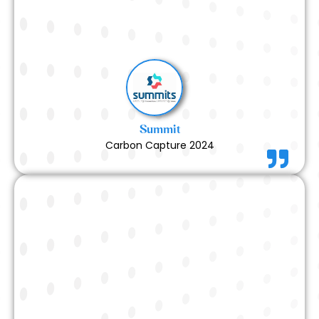
to the final execution — was handled with precision
and professionalism. The booth turned out perfect,
and we are extremely happy with the outcome.
Read More
Summit
Carbon Capture 2024