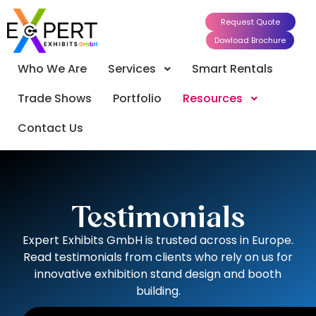
Request Quote
Dowload Brochure
Who We Are
Services
Smart Rentals
Trade Shows
Portfolio
Resources
Contact Us
Testimonials
Expert Exhibits GmbH is trusted across in Europe.
Read testimonials from clients who rely on us for
innovative exhibition stand design and booth
building.