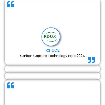
The final outcome matched the scope of our
contract exactly, and everything was delivered
seamlessly. From design to execution, everything
was managed professionally. We are highly satisfied
with the service and the quality of the booth.
K2-CO2
Carbon Capture Technology Expo 2024
Since we are a completely French company, we felt
there could have been more frequent daily updates
or feedback to strengthen communication. That