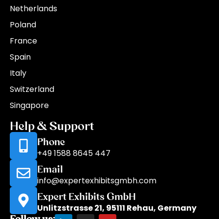
Netherlands
Poland
France
Spain
Italy
Switzerland
Singapore
Help & Support
Phone
+49 1588 8645 447
Email
info@expertexhibitsgmbh.com
Expert Exhibits GmbH
Unlitzstrasse 21, 95111 Rehau, Germany