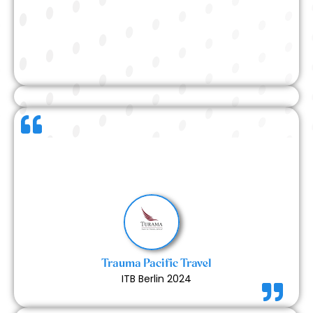
This was our first time collaborating with Expert
Exhibits, and we were thoroughly impressed. The
team was supportive, proactive, and incredibly
helpful throughout the entire process. A truly
positive and smooth first-time experience.
Trauma Pacific Travel
ITB Berlin 2024