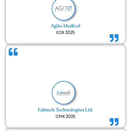
craftsmanship. Their problem-solving abilities on-
site made the whole process smooth and stress-
free. Overall, a great experience working with a
professional and supportive team.
Agito Medical
ECR 2025
The services provided by Expert Exhibits were good
and met our expectations. The workmanship
showed careful attention to detail, and the overall
quality of the final setup was satisfactory.
Fabtech Technologies Ltd.
CPHI 2025