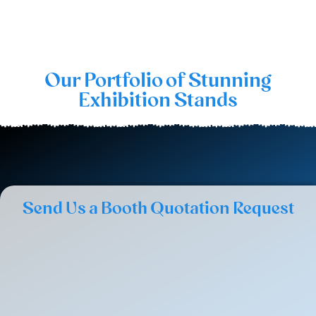
Our Portfolio of Stunning
Exhibition Stands
Send Us a Booth Quotation Request