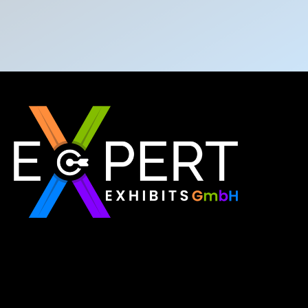
Expert Exhibits GmbH is an exhibition stand builder
in Europe that delivers exactly what you need for
your brand showcase. Whether requiring custom
booths or modular displays, we, as the best
exhibition stand builder in Europe, ensure your vision