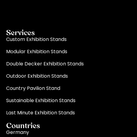
becomes a reality through quality, innovation, and
on-time delivery for every single event.
Read More
Services
Custom Exhibition Stands
Modular Exhibition Stands
Double Decker Exhibition Stands
Outdoor Exhibition Stands
Country Pavilion Stand
Sustainable Exhibition Stands
Last Minute Exhibition Stands
Countries
Germany