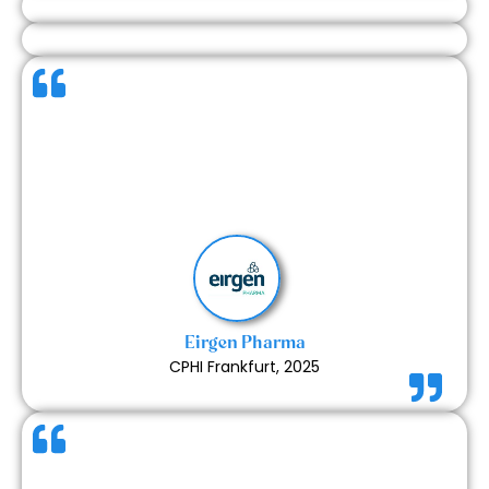
The communication during the design process was
clear and consistent. The team delivered the work
on time and handled every stage with care. The
final execution matched our expectations and
made the experience smooth from start to finish.
Read More
Eirgen Pharma
CPHI Frankfurt, 2025
It was very easy to communicate with the team.