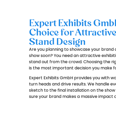
Expert Exhibits Gmb
Choice for Attractive
Stand Design
Are you planning to showcase your brand 
show soon? You need an attractive exhibiti
stand out from the crowd. Choosing the rig
is the most important decision you make fo
Expert Exhibits GmbH provides you with wor
turn heads and drive results. We handle ev
sketch to the final installation on the sho
sure your brand makes a massive impact at