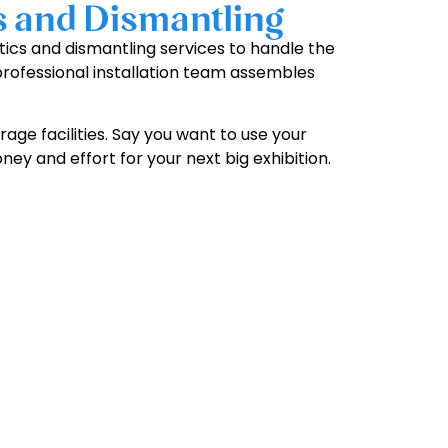
s and Dismantling
stics and dismantling services to handle the
 professional installation team assembles
age facilities. Say you want to use your
ney and effort for your next big exhibition.
y!