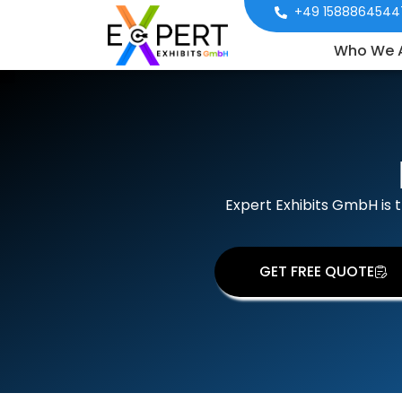
+49 1588864544
Who We 
Expert Exhibits GmbH is 
GET FREE QUOTE