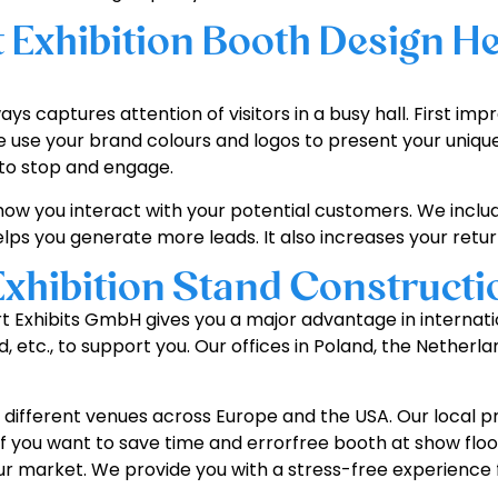
Exhibition Booth Design He
ys captures attention of visitors in a busy hall. First im
e use your brand colours and logos to present your unique
 to stop and engage.
how you interact with your potential customers. We inclu
ps you generate more leads. It also increases your retu
Exhibition Stand Constructi
pert Exhibits GmbH gives you a major advantage in interna
drid, etc., to support you. Our offices in Poland, the Neth
different venues across Europe and the USA. Our local pro
al if you want to save time and errorfree booth at show f
 market. We provide you with a stress-free experience fr