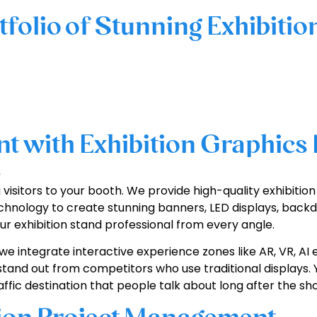
tfolio of Stunning Exhibitio
 with Exhibition Graphics 
e
g visitors to your booth. We provide high-quality exhibiti
hnology to create stunning banners, LED displays, backd
r exhibition stand professional from every angle.
we integrate interactive experience zones like AR, VR, AI 
stand out from competitors who use traditional displays. Y
fic destination that people talk about long after the sh