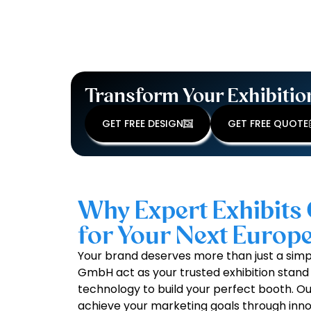
Transform Your Exhibitio
GET FREE DESIGN
GET FREE QUOTE
Why Expert Exhibits 
for Your Next Euro
Your brand deserves more than just a simpl
GmbH act as your trusted exhibition stand 
technology to build your perfect booth. Our 
achieve your marketing goals through inno