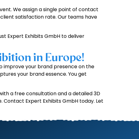
ent. We assign a single point of contact
client satisfaction rate. Our teams have
rust Expert Exhibits GmbH to deliver
bition in Europe!
t to improve your brand presence on the
ptures your brand essence. You get
ith a free consultation and a detailed 3D
e. Contact Expert Exhibits GmbH today. Let