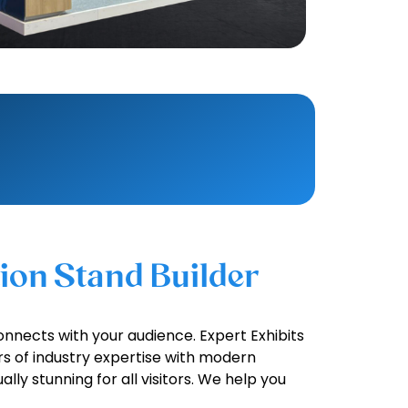
tion Stand Builder
onnects with your audience. Expert Exhibits
rs of industry expertise with modern
ally stunning for all visitors. We help you