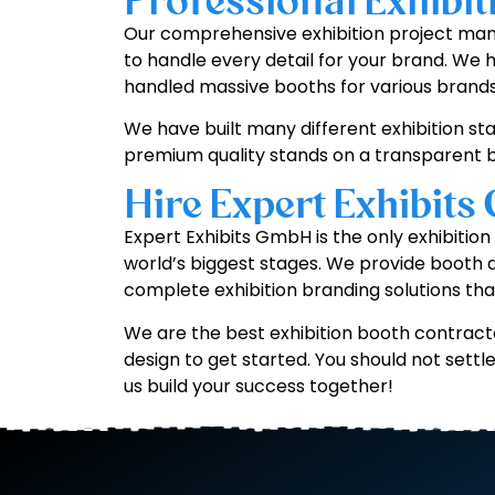
Professional Exhibi
Our comprehensive exhibition project mana
to handle every detail for your brand. We 
handled massive booths for various brands
We have built many different exhibition sta
premium quality stands on a transparent b
Hire Expert Exhibits
Expert Exhibits GmbH is the only exhibitio
world’s biggest stages. We provide booth
complete exhibition branding solutions tha
We are the best exhibition booth contracto
design to get started. You should not sett
us build your success together!