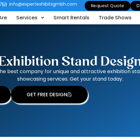
7
info@expertexhibitsgmbh.com
Request Quote
D
Are
Services
Smart Rentals
Trade Shows
Exhibition Stand Desig
the best company for unique and attractive exhibition s
showcasing services. Get your stand today.
GET FREE DESIGN