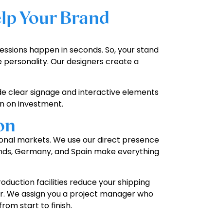
lp Your Brand
pressions happen in seconds. So, your stand
 personality. Our designers create a
de clear signage and interactive elements
rn on investment.
on
tional markets. We use our direct presence
erlands, Germany, and Spain make everything
duction facilities reduce your shipping
loor. We assign you a project manager who
om start to finish.