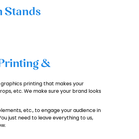
n Stands
Printing &
on graphics printing that makes your
rops, etc. We make sure your brand looks
elements, etc., to engage your audience in
ou just need to leave everything to us,
ow.