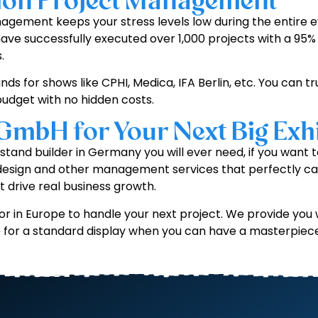
tion Project Management
gement keeps your stress levels low during the entire ev
have successfully executed over 1,000 projects with a 95% 
.
nds for shows like CPHI, Medica, IFA Berlin, etc. You can t
udget with no hidden costs.
 GmbH for Your Next Big Exhi
n stand builder in Germany you will ever need, if you wan
 design and other management services that perfectly ca
t drive real business growth.
r in Europe to handle your next project. We provide you w
le for a standard display when you can have a masterpiec