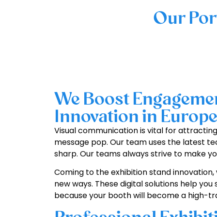
Our Por
We Boost Engagement
Innovation in Europ
Visual communication is vital for attractin
message pop. Our team uses the latest tec
sharp. Our teams always strive to make you
Coming to the exhibition stand innovation, 
new ways. These digital solutions help you 
because your booth will become a high-traf