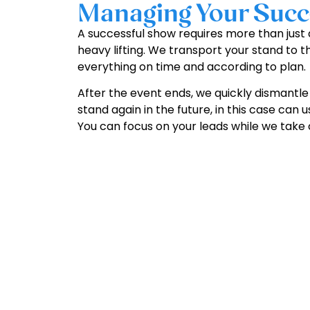
Managing Your Succe
A successful show requires more than just a
heavy lifting. We transport your stand to t
everything on time and according to plan.
After the event ends, we quickly dismantle 
stand again in the future, in this case can
You can focus on your leads while we take c
G