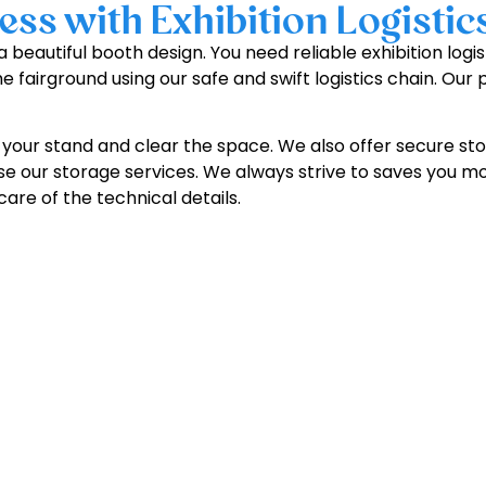
ss with Exhibition Logistic
 beautiful booth design. You need reliable exhibition logi
he fairground using our safe and swift logistics chain. Our
your stand and clear the space. We also offer secure stor
 use our storage services. We always strive to saves you mo
are of the technical details.
et Your
Free Stand Design
Toda
info@expertexhibitsgmbh.com