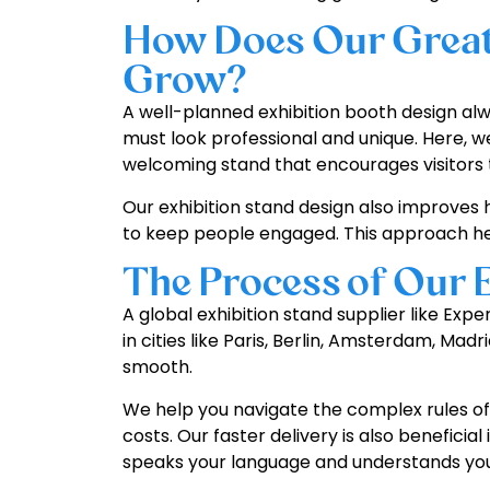
How Does Our Great 
Grow?
A well-planned exhibition booth design alwa
must look professional and unique. Here, w
welcoming stand that encourages visitors
Our exhibition stand design also improves 
to keep people engaged. This approach hel
The Process of Our 
A global exhibition stand supplier like Ex
in cities like Paris, Berlin, Amsterdam, Ma
smooth.
We help you navigate the complex rules of 
costs. Our faster delivery is also benefici
speaks your language and understands your