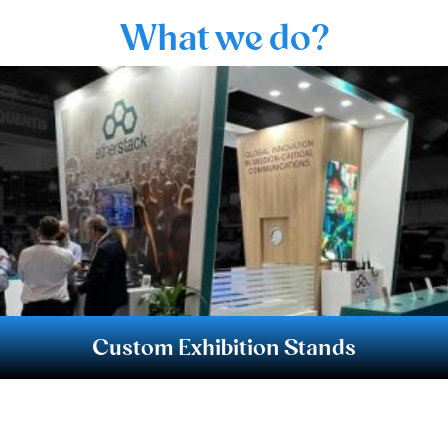
What we do?
Custom Exhibition Stands