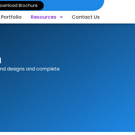
ownload Brochure
Portfolio
Resources
Contact Us
n
tand designs and complete