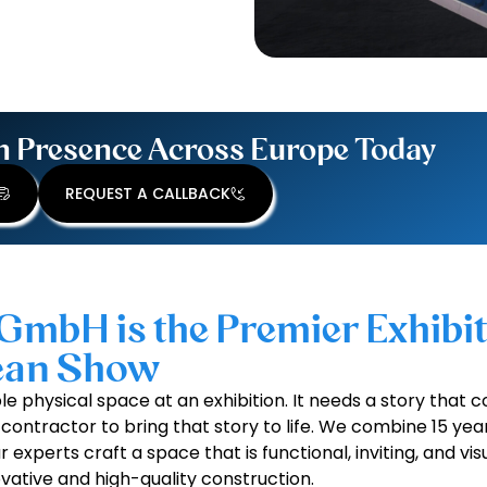
n Presence Across Europe Today
REQUEST A CALLBACK
GmbH is the Premier Exhibi
pean Show
e physical space at an exhibition. It needs a story that c
contractor to bring that story to life. We combine 15 yea
experts craft a space that is functional, inviting, and visu
vative and high-quality construction.