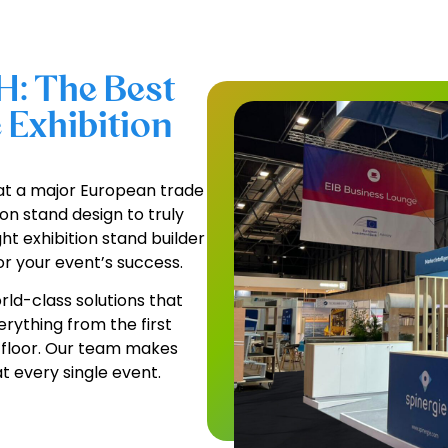
H: The Best
 Exhibition
at a major European trade
on stand design to truly
ht exhibition stand builder
r your event’s success.
ld-class solutions that
erything from the first
w floor. Our team makes
 every single event.