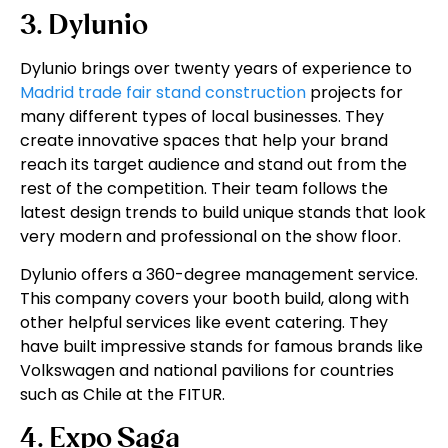
3. Dylunio
Dylunio brings over twenty years of experience to
Madrid trade fair stand construction
projects for
many different types of local businesses. They
create innovative spaces that help your brand
reach its target audience and stand out from the
rest of the competition. Their team follows the
latest design trends to build unique stands that look
very modern and professional on the show floor.
Dylunio offers a 360-degree management service.
This company covers your booth build, along with
other helpful services like event catering. They
have built impressive stands for famous brands like
Volkswagen and national pavilions for countries
such as Chile at the FITUR.
4. Expo Saga