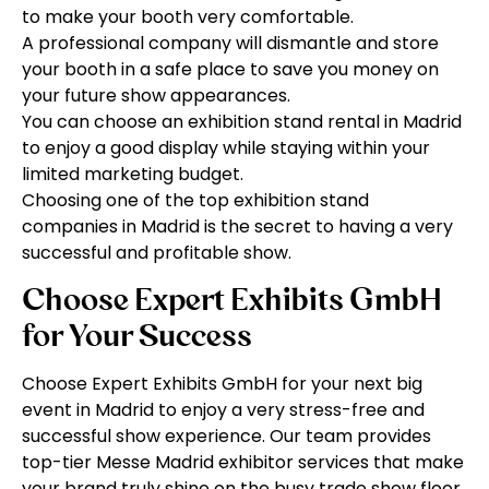
to make your booth very comfortable.
A professional company will dismantle and store
your booth in a safe place to save you money on
your future show appearances.
You can choose an exhibition stand rental in Madrid
to enjoy a good display while staying within your
limited marketing budget.
Choosing one of the top exhibition stand
companies in Madrid is the secret to having a very
successful and profitable show.
Choose Expert Exhibits GmbH
for Your Success
Choose Expert Exhibits GmbH for your next big
event in Madrid to enjoy a very stress-free and
successful show experience. Our team provides
top-tier Messe Madrid exhibitor services that make
your brand truly shine on the busy trade show floor.