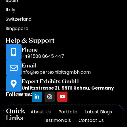
Spain
Italy
Switzerland
Singapore
Help & Support
Phone
+49 1588 8645 447
Email
info@expertexhibitsgmbh.com
Expert Exhibits GmbH
Unlitzstrasse 21, 95111 Rehau, Germany
Follow us:
Quick
About Us
Portfolio
Latest Blogs
Links
Testimonials
Contact Us