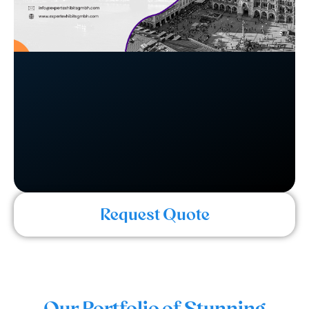
Request Quote
Our Portfolio of Stunning