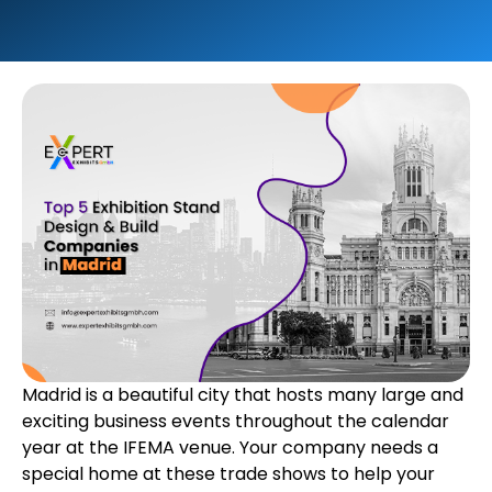
Madrid is a beautiful city that hosts many large and
exciting business events throughout the calendar
year at the IFEMA venue. Your company needs a
special home at these trade shows to help your