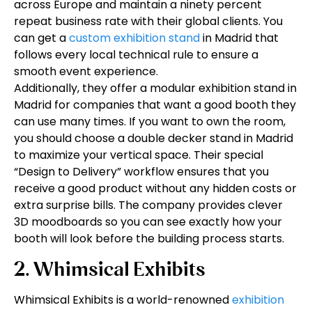
across Europe and maintain a ninety percent
repeat business rate with their global clients. You
can get a
custom exhibition stand
in Madrid that
follows every local technical rule to ensure a
smooth event experience.
Additionally, they offer a modular exhibition stand in
Madrid for companies that want a good booth they
can use many times. If you want to own the room,
you should choose a double decker stand in Madrid
to maximize your vertical space. Their special
“Design to Delivery” workflow ensures that you
receive a good product without any hidden costs or
extra surprise bills. The company provides clever
3D moodboards so you can see exactly how your
booth will look before the building process starts.
2. Whimsical Exhibits
Whimsical Exhibits is a world-renowned
exhibition