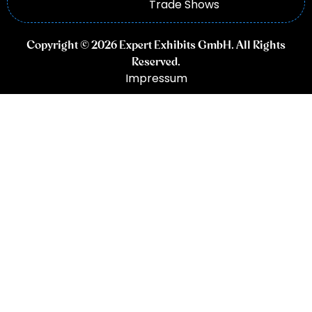
Trade Shows
Copyright © 2026 Expert Exhibits GmbH. All Rights
Reserved.
Impressum