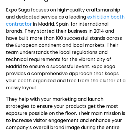
Expo Saga focuses on high-quality craftsmanship
and dedicated service as a leading
exhibition booth
contractor
in Madrid, Spain, for international
brands. They started their business in 2014 and
have built more than 100 successful stands across
the European continent and local markets. Their
team understands the local regulations and
technical requirements for the vibrant city of
Madrid to ensure a successful event. Expo Saga
provides a comprehensive approach that keeps
your booth organized and free from the clutter of a
messy layout.
They help with your marketing and launch
strategies to ensure your products get the most
exposure possible on the floor. Their main mission is
to increase visitor engagement and enhance your
company’s overall brand image during the entire