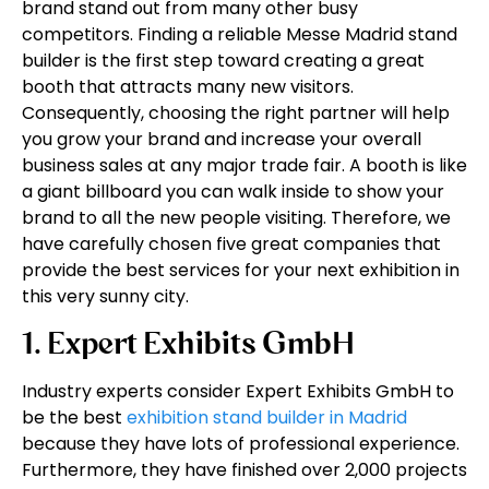
brand stand out from many other busy
competitors. Finding a reliable Messe Madrid stand
builder is the first step toward creating a great
booth that attracts many new visitors.
Consequently, choosing the right partner will help
you grow your brand and increase your overall
business sales at any major trade fair. A booth is like
a giant billboard you can walk inside to show your
brand to all the new people visiting. Therefore, we
have carefully chosen five great companies that
provide the best services for your next exhibition in
this very sunny city.
1. Expert Exhibits GmbH
Industry experts consider Expert Exhibits GmbH to
be the best
exhibition stand builder in Madrid
because they have lots of professional experience.
Furthermore, they have finished over 2,000 projects