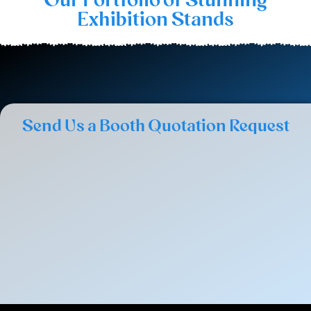
Exhibition Stands
Send Us a Booth Quotation Request