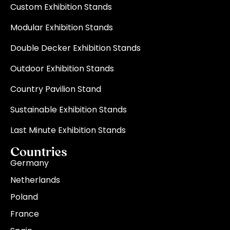
Custom Exhibition Stands
Modular Exhibition Stands
Double Decker Exhibition Stands
Outdoor Exhibition Stands
Country Pavilion Stand
Sustainable Exhibition Stands
Last Minute Exhibition Stands
Countries
Germany
Netherlands
Poland
France