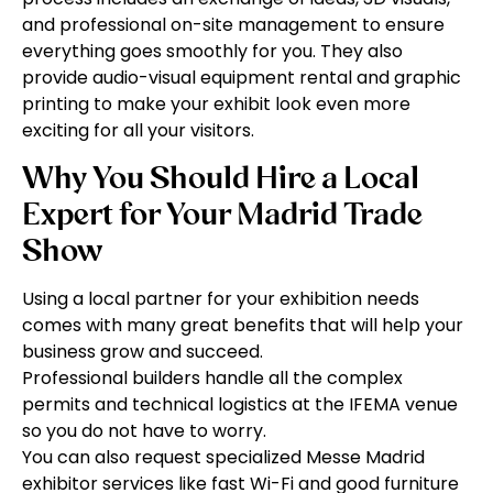
and professional on-site management to ensure
everything goes smoothly for you. They also
provide audio-visual equipment rental and graphic
printing to make your exhibit look even more
exciting for all your visitors.
Why You Should Hire a Local
Expert for Your Madrid Trade
Show
Using a local partner for your exhibition needs
comes with many great benefits that will help your
business grow and succeed.
Professional builders handle all the complex
permits and technical logistics at the IFEMA venue
so you do not have to worry.
You can also request specialized Messe Madrid
exhibitor services like fast Wi-Fi and good furniture