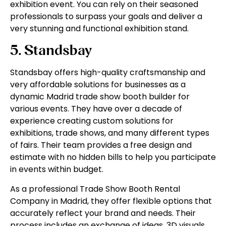
exhibition event. You can rely on their seasoned
professionals to surpass your goals and deliver a
very stunning and functional exhibition stand.
5. Standsbay
Standsbay offers high-quality craftsmanship and
very affordable solutions for businesses as a
dynamic Madrid trade show booth builder for
various events. They have over a decade of
experience creating custom solutions for
exhibitions, trade shows, and many different types
of fairs. Their team provides a free design and
estimate with no hidden bills to help you participate
in events within budget.
As a professional Trade Show Booth Rental
Company in Madrid, they offer flexible options that
accurately reflect your brand and needs. Their
process includes an exchange of ideas, 3D visuals,