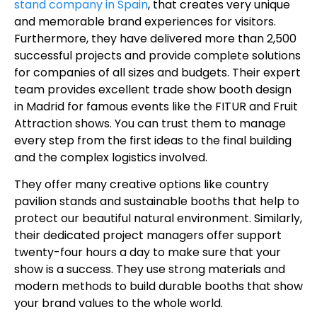
stand company in Spain
, that creates very unique
and memorable brand experiences for visitors.
Furthermore, they have delivered more than 2,500
successful projects and provide complete solutions
for companies of all sizes and budgets. Their expert
team provides excellent trade show booth design
in Madrid for famous events like the FITUR and Fruit
Attraction shows. You can trust them to manage
every step from the first ideas to the final building
and the complex logistics involved.
They offer many creative options like country
pavilion stands and sustainable booths that help to
protect our beautiful natural environment. Similarly,
their dedicated project managers offer support
twenty-four hours a day to make sure that your
show is a success. They use strong materials and
modern methods to build durable booths that show
your brand values to the whole world.