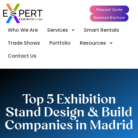
Request Quote
Dowload Brochure
Who We Are
Services
Smart Rentals
Trade Shows
Portfolio
Resources
Contact Us
Top 5 Exhibition
Stand Design & Build
Companies in Madrid