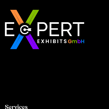
Expert Exhibits GmbH is an exhibition stand builder
in Europe that delivers exactly what you need for
your brand showcase. Whether requiring custom
booths or modular displays, we, as the best
exhibition stand builder in Europe, ensure your vision
becomes a reality through quality, innovation, and
on-time delivery for every single event.
Read More
Services