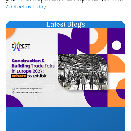
Contact us today
.
Latest Blogs