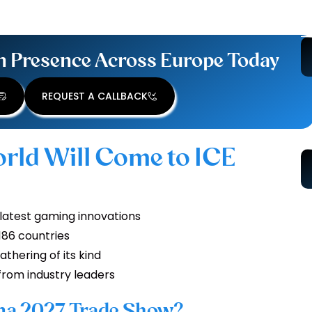
n Presence Across Europe Today
REQUEST A CALLBACK
rld Will Come to ICE
 latest gaming innovations
 186 countries
athering of its kind
from industry leaders
ona 2027 Trade Show?