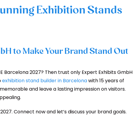
tunning Exhibition Stands
bH to Make Your Brand Stand Out
E Barcelona 2027? Then trust only Expert Exhibits GmbH
p
exhibition stand builder in Barcelona
with 15 years of
morable and leave a lasting impression on visitors.
appealing.
 2027. Connect now and let’s discuss your brand goals.