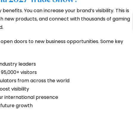
enefits. You can increase your brand’s visibility. This is
ch new products, and connect with thousands of gaming
d.
n open doors to new business opportunities. Some key
industry leaders
95,000+ visitors
ulators from across the world
st visibility
r international presence
t future growth