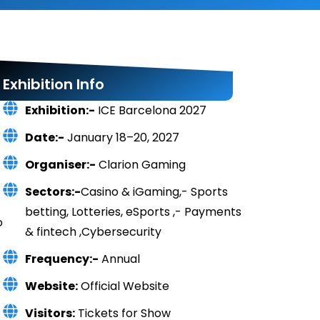
Exhibition Info
Exhibition:-
ICE Barcelona 2027
Date:-
January 18–20, 2027
Organiser:-
Clarion Gaming
Sectors:-
Casino & iGaming,- Sports
betting, Lotteries, eSports ,- Payments
o
& fintech ,Cybersecurity
Frequency:-
Annual
Website:
Official Website
Visitors:
Tickets for Show