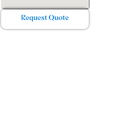
Request Quote