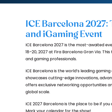
ICE Barcelona 2027:
and iGaming Event
ICE Barcelona 2027 is the most-awaited even
18–20, 2027 at Fira Barcelona Gran Via. This
and gaming professionals.
ICE Barcelona is the world’s leading gaming 
showcases cutting-edge innovations, advanc
offers exclusive networking opportunities an
global scale.
ICE 2027 Barcelona is the place to be if you
Mark your calendar for the show!