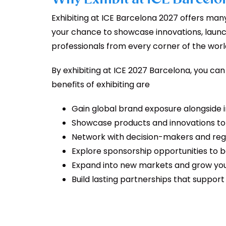
Exhibiting at ICE Barcelona 2027 offers many b
your chance to showcase innovations, laun
professionals from every corner of the worl
By exhibiting at ICE 2027 Barcelona, you ca
benefits of exhibiting are
Gain global brand exposure alongside 
Showcase products and innovations to 
Network with decision-makers and reg
Explore sponsorship opportunities to boo
Expand into new markets and grow you
Build lasting partnerships that suppor