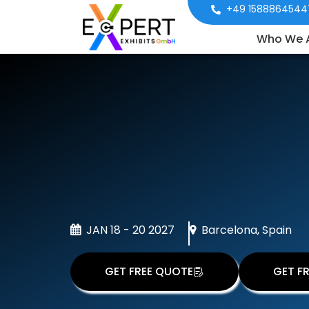
+49 1588864544
Who We 
JAN 18 - 20 2027
Barcelona, Spain
GET FREE QUOTE
GET FR