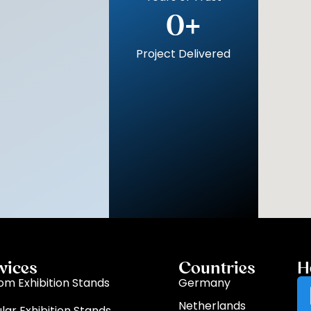
0
+
Project Delivered
vices
Countries
H
om Exhibition Stands
Germany
Netherlands
lar Exhibition Stands