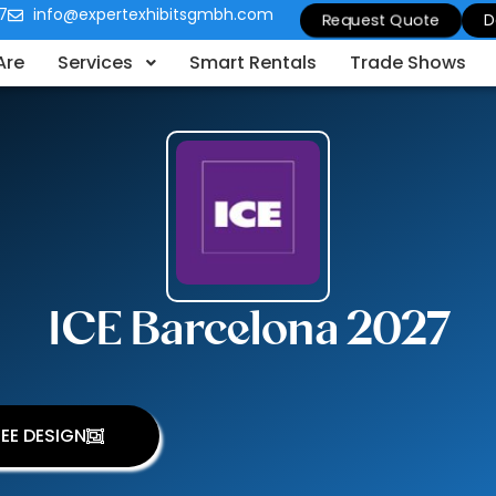
7
info@expertexhibitsgmbh.com
Request Quote
D
Are
Services
Smart Rentals
Trade Shows
ICE Barcelona 2027
EE DESIGN