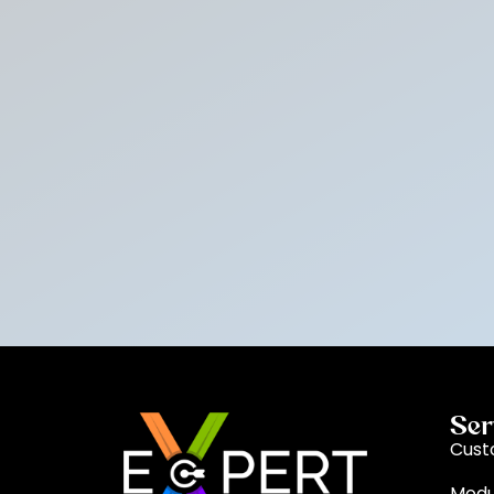
Ser
Cust
Modu