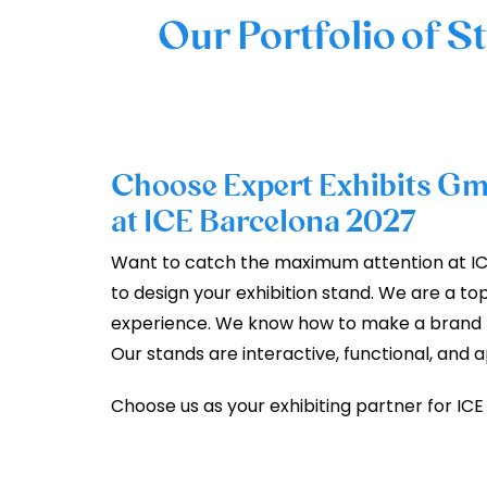
Our Portfolio of S
Choose Expert Exhibits Gm
at ICE Barcelona 2027
Want to catch the maximum attention at IC
to design your exhibition stand. We are a to
experience. We know how to make a brand me
Our stands are interactive, functional, and 
Choose us as your exhibiting partner for ICE