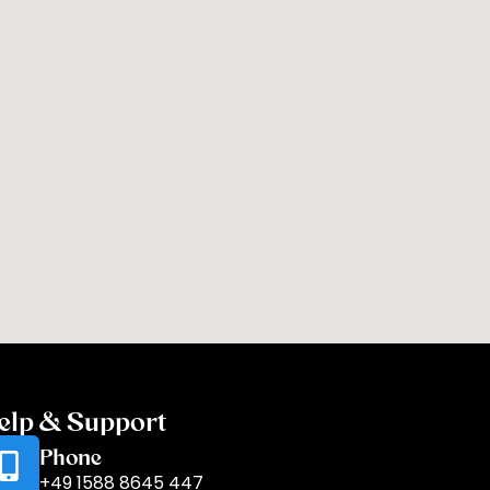
elp & Support
Phone
+49 1588 8645 447