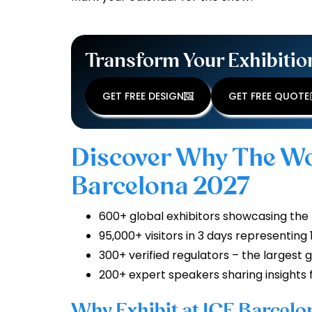
Transform Your Exhibitio
GET FREE DESIGN
GET FREE QUOTE
Discover Why The Wo
Barcelona 2027
600+ global exhibitors showcasing the
95,000+ visitors in 3 days representing
300+ verified regulators – the largest g
200+ expert speakers sharing insights 
Why Exhibit at ICE Barcel