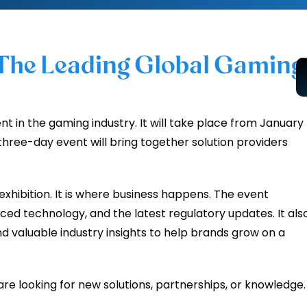
 The Leading Global Gaming
t in the gaming industry. It will take place from January
 three-day event will bring together solution providers
exhibition. It is where business happens. The event
ed technology, and the latest regulatory updates. It als
d valuable industry insights to help brands grow on a
 are looking for new solutions, partnerships, or knowledge.