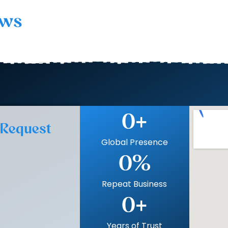
ows
0
+
 Request
Global Presence
0
%
Repeat Business
0
+
Years of Trust