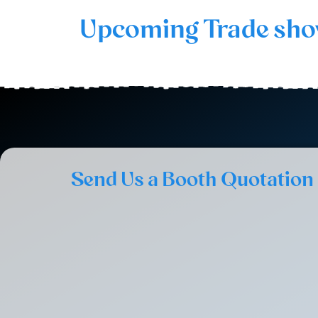
Upcoming Trade sh
Send Us a Booth Quotation