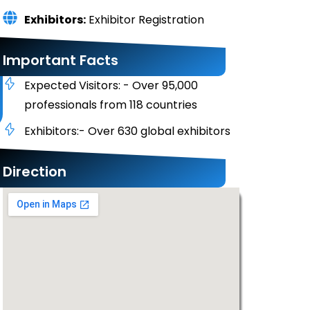
Exhibitors:
Exhibitor Registration
Important Facts
Expected Visitors: - Over 95,000
professionals from 118 countries
Exhibitors:- Over 630 global exhibitors
Direction