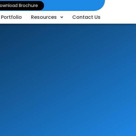
ownload Brochure
Portfolio
Resources
Contact Us