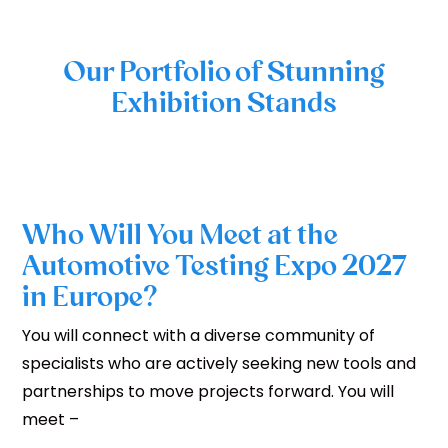
Our Portfolio of Stunning
Exhibition Stands
Who Will You Meet at the
Automotive Testing Expo 2027
in Europe?
You will connect with a diverse community of
specialists who are actively seeking new tools and
partnerships to move projects forward. You will
meet –