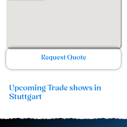
Request Quote
Upcoming Trade shows in
Stuttgart