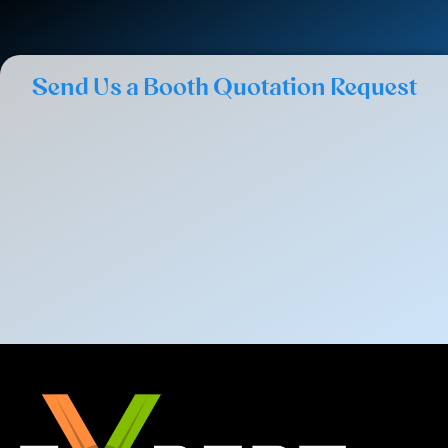
Send Us a Booth Quotation Request