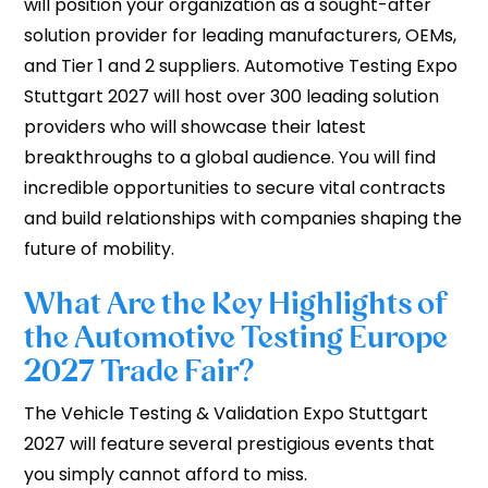
will position your organization as a sought-after
solution provider for leading manufacturers, OEMs,
and Tier 1 and 2 suppliers. Automotive Testing Expo
Stuttgart 2027 will host over 300 leading solution
providers who will showcase their latest
breakthroughs to a global audience. You will find
incredible opportunities to secure vital contracts
and build relationships with companies shaping the
future of mobility.
What Are the Key Highlights of
the Automotive Testing Europe
2027 Trade Fair?
The Vehicle Testing & Validation Expo Stuttgart
2027 will feature several prestigious events that
you simply cannot afford to miss.