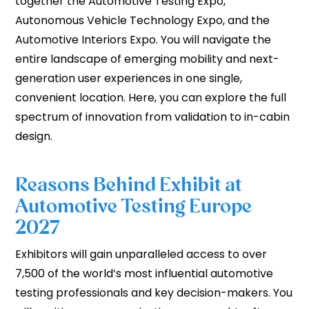
together the Automotive Testing Expo,
Autonomous Vehicle Technology Expo, and the
Automotive Interiors Expo. You will navigate the
entire landscape of emerging mobility and next-
generation user experiences in one single,
convenient location. Here, you can explore the full
spectrum of innovation from validation to in-cabin
design.
Reasons Behind Exhibit at
Automotive Testing Europe
2027
Exhibitors will gain unparalleled access to over
7,500 of the world’s most influential automotive
testing professionals and key decision-makers. You