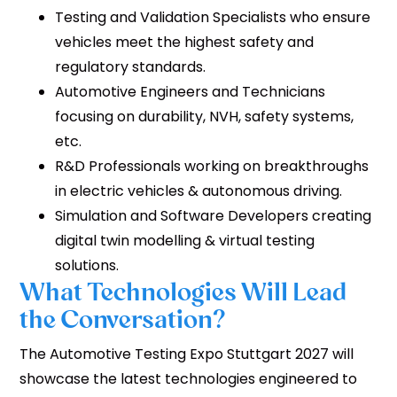
Testing and Validation Specialists who ensure
vehicles meet the highest safety and
regulatory standards.
Automotive Engineers and Technicians
focusing on durability, NVH, safety systems,
etc.
R&D Professionals working on breakthroughs
in electric vehicles & autonomous driving.
Simulation and Software Developers creating
digital twin modelling & virtual testing
solutions.
What Technologies Will Lead
the Conversation?
The Automotive Testing Expo Stuttgart 2027 will
showcase the latest technologies engineered to