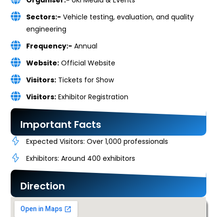
Organiser:-
UKi Media & Events
Sectors:-
Vehicle testing, evaluation, and quality
engineering
Frequency:-
Annual
Website:
Official Website
Visitors:
Tickets for Show
Visitors:
Exhibitor Registration
Important Facts
Expected Visitors: Over 1,000 professionals
Exhibitors: Around 400 exhibitors
Direction