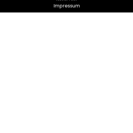
Impressum