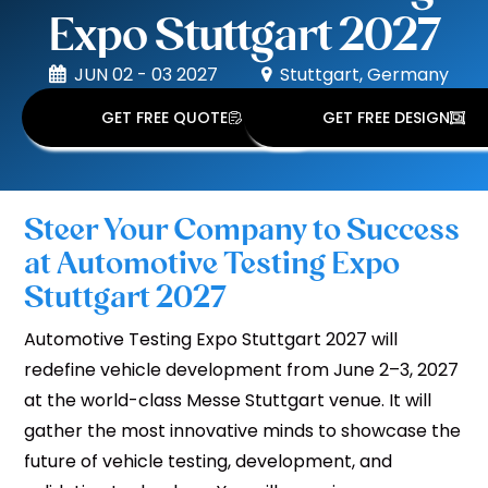
Expo Stuttgart 2027
JUN 02 - 03 2027
Stuttgart, Germany
GET FREE QUOTE
GET FREE DESIGN
Steer Your Company to Success
at Automotive Testing Expo
Stuttgart 2027
Automotive Testing Expo Stuttgart 2027 will
redefine vehicle development from June 2–3, 2027
at the world-class Messe Stuttgart venue. It will
gather the most innovative minds to showcase the
future of vehicle testing, development, and