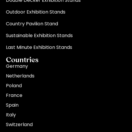
Double Decker Exhibition Stands
Outdoor Exhibition Stands
Country Pavilion Stand
Sustainable Exhibition Stands
Last Minute Exhibition Stands
Countries
Germany
Netherlands
Poland
France
Spain
Italy
Switzerland