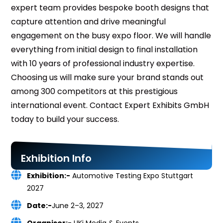
expert team provides bespoke booth designs that
capture attention and drive meaningful
engagement on the busy expo floor. We will handle
everything from initial design to final installation
with 10 years of professional industry expertise.
Choosing us will make sure your brand stands out
among 300 competitors at this prestigious
international event. Contact Expert Exhibits GmbH
today to build your success.
Exhibition Info
Exhibition:-
Automotive Testing Expo Stuttgart
2027
Date:-
June 2–3, 2027