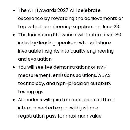
The ATTI Awards 2027 will celebrate
excellence by rewarding the achievements of
top vehicle engineering suppliers on June 23.
The Innovation Showcase will feature over 80
industry-leading speakers who will share
invaluable insights into quality engineering
and evaluation.
You will see live demonstrations of NVH
measurement, emissions solutions, ADAS
technology, and high-precision durability
testing rigs.
Attendees will gain free access to all three
interconnected expos with just one
registration pass for maximum value.