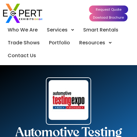
Request Quote
Dowload Brochure
Who We Are
Services
Smart Rentals
Trade Shows
Portfolio
Resources
Contact Us
Automotive Testing