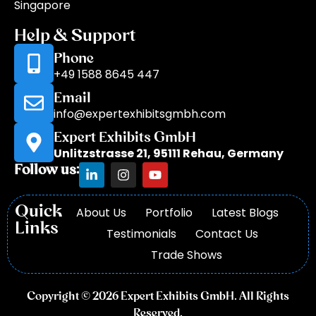
Singapore
Help & Support
Phone
+49 1588 8645 447
Email
info@expertexhibitsgmbh.com
Expert Exhibits GmbH
Unlitzstrasse 21, 95111 Rehau, Germany
Follow us:
Quick
About Us
Portfolio
Latest Blogs
Links
Testimonials
Contact Us
Trade Shows
Copyright © 2026 Expert Exhibits GmbH. All Rights
Reserved.