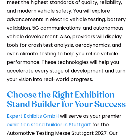
meet the highest standards of quality, reliability,
and modern vehicle safety. You will explore
advancements in electric vehicle testing, battery
validation, 5G communications, and autonomous
vehicle development. Also, providers will display
tools for crash test analysis, aerodynamics, and
even climate testing to help you refine vehicle
performance. These technologies will help you
accelerate every stage of development and turn
your vision into real-world progress.
Choose the Right Exhibition
Stand Builder for Your Success
Expert Exhibits GmbH
will serve as your premier
exhibition stand builder in Stuttgart
for the
Automotive Testing Messe Stuttgart 2027. Our