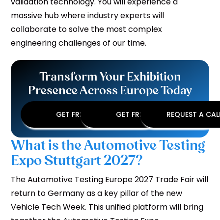
validation technology. You will experience a
massive hub where industry experts will
collaborate to solve the most complex
engineering challenges of our time.
Transform Your Exhibition
Presence Across Europe Today
GET FREE DESIGN
GET FREE QUOTE
REQUEST A CA
What is the Automotive Testing
Expo Stuttgart 2027?
The Automotive Testing Europe 2027 Trade Fair will
return to Germany as a key pillar of the new
Vehicle Tech Week. This unified platform will bring