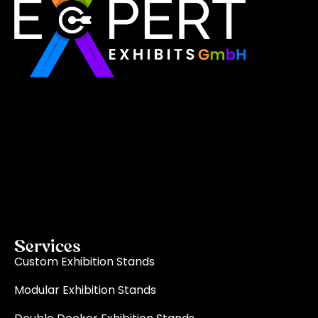
Expert Exhibits GmbH is an exhibition stand builder
in Europe that delivers exactly what you need for
your brand showcase. Whether requiring custom
booths or modular displays, we, as the best
exhibition stand builder in Europe, ensure your vision
becomes a reality through quality, innovation, and
on-time delivery for every single event.
Read More
Services
Custom Exhibition Stands
Modular Exhibition Stands