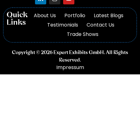
Quick
About Us
Portfolio
Latest Blogs
Links
Testimonials
Contact Us
Trade Shows
Copyright © 2026 Expert Exhibits GmbH. All Rights
Reserved.
Impressum