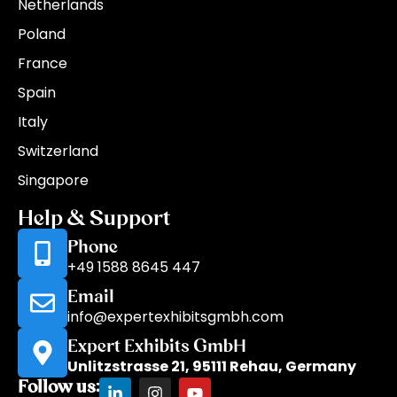
Netherlands
Poland
France
Spain
Italy
Switzerland
Singapore
Help & Support
Phone
+49 1588 8645 447
Email
info@expertexhibitsgmbh.com
Expert Exhibits GmbH
Unlitzstrasse 21, 95111 Rehau, Germany
Follow us: