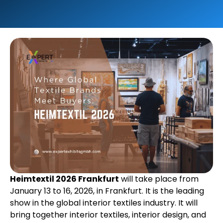
Heimtextil 2026 Frankfurt
will take place from
January 13 to 16, 2026, in Frankfurt. It is the leading
show in the global interior textiles industry. It will
bring together interior textiles, interior design, and