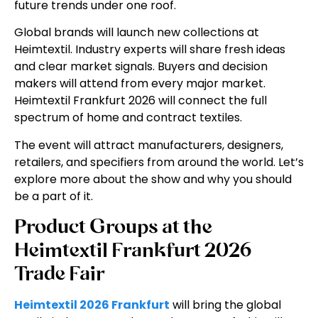
future trends under one roof.
Global brands will launch new collections at
Heimtextil. Industry experts will share fresh ideas
and clear market signals. Buyers and decision
makers will attend from every major market.
Heimtextil Frankfurt 2026
will connect the full
spectrum of home and contract textiles.
The event will attract manufacturers, designers,
retailers, and specifiers from around the world. Let’s
explore more about the show and why you should
be a part of it.
Product Groups at the
Heimtextil Frankfurt 2026
Trade Fair
Heimtextil 2026 Frankfurt
will bring the global