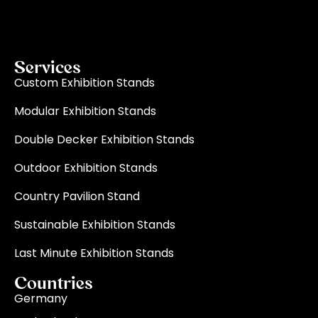
on-time delivery for every single event.
Read More
Services
Custom Exhibition Stands
Modular Exhibition Stands
Double Decker Exhibition Stands
Outdoor Exhibition Stands
Country Pavilion Stand
Sustainable Exhibition Stands
Last Minute Exhibition Stands
Countries
Germany