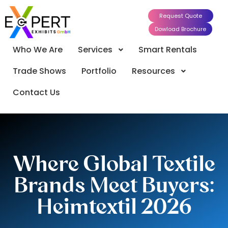
Request Quote
Dowload Brochure
Who We Are
Services
Smart Rentals
Trade Shows
Portfolio
Resources
Contact Us
Where Global Textile
Brands Meet Buyers:
Heimtextil 2026