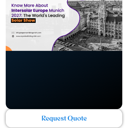
Request Quote