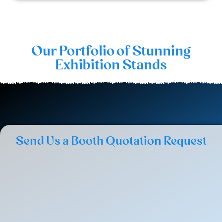
Our Portfolio of Stunning
Exhibition Stands
Send Us a Booth Quotation Request