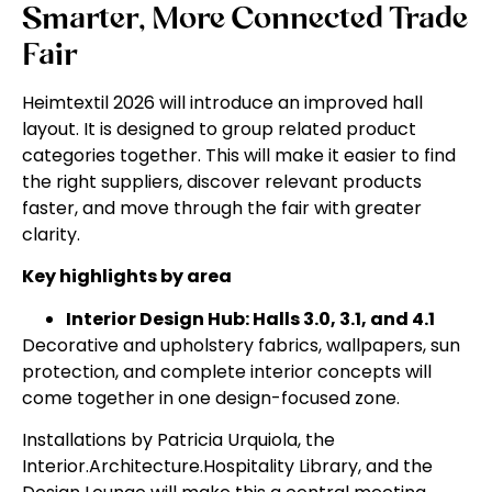
Smarter, More Connected Trade
Fair
Heimtextil 2026 will introduce an improved hall
layout. It is designed to group related product
categories together. This will make it easier to find
the right suppliers, discover relevant products
faster, and move through the fair with greater
clarity.
Key highlights by area
Interior Design Hub: Halls 3.0, 3.1, and 4.1
Decorative and upholstery fabrics, wallpapers, sun
protection, and complete interior concepts will
come together in one design-focused zone.
Installations by Patricia Urquiola, the
Interior.Architecture.Hospitality Library, and the