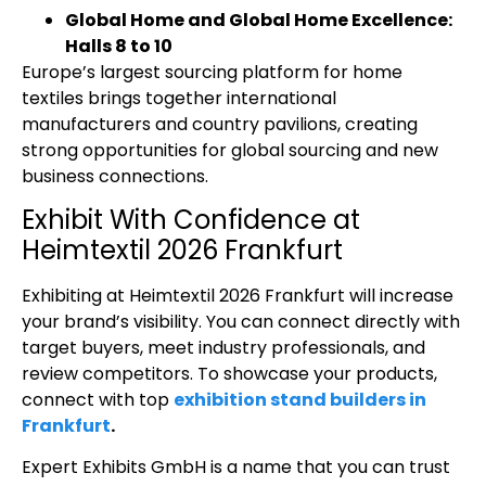
Global Home and Global Home Excellence:
Halls 8 to 10
Europe’s largest sourcing platform for home
textiles brings together international
manufacturers and country pavilions, creating
strong opportunities for global sourcing and new
business connections.
Exhibit With Confidence at
Heimtextil 2026 Frankfurt
Exhibiting at Heimtextil 2026 Frankfurt
will increase
your brand’s visibility. You can connect directly with
target buyers, meet industry professionals, and
review competitors. To showcase your products,
connect with top
exhibition stand builders in
Frankfurt
.
Expert Exhibits GmbH is a name that you can trust