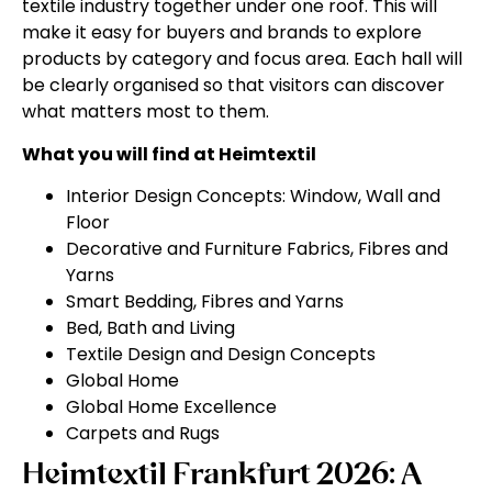
textile industry together under one roof. This will
make it easy for buyers and brands to explore
products by category and focus area. Each hall will
be clearly organised so that visitors can discover
what matters most to them.
What you will find at Heimtextil
Interior Design Concepts: Window, Wall and
Floor
Decorative and Furniture Fabrics, Fibres and
Yarns
Smart Bedding, Fibres and Yarns
Bed, Bath and Living
Textile Design and Design Concepts
Global Home
Global Home Excellence
Carpets and Rugs
Heimtextil Frankfurt 2026: A