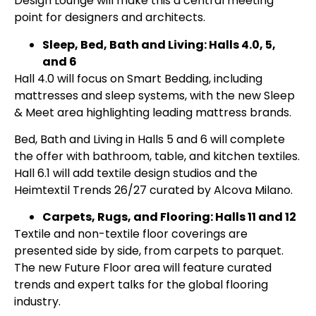
Design Lounge will make this a central meeting
point for designers and architects.
Sleep, Bed, Bath and Living: Halls 4.0, 5,
and 6
Hall 4.0 will focus on Smart Bedding, including
mattresses and sleep systems, with the new Sleep
& Meet area highlighting leading mattress brands.
Bed, Bath and Living in Halls 5 and 6 will complete
the offer with bathroom, table, and kitchen textiles.
Hall 6.1 will add textile design studios and the
Heimtextil Trends 26/27 curated by Alcova Milano.
Carpets, Rugs, and Flooring: Halls 11 and 12
Textile and non-textile floor coverings are
presented side by side, from carpets to parquet.
The new Future Floor area will feature curated
trends and expert talks for the global flooring
industry.