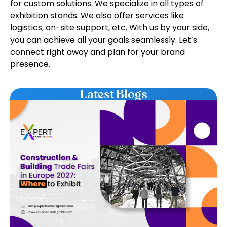
for custom solutions. We specialize in all types of
exhibition stands. We also offer services like
logistics, on-site support, etc. With us by your side,
you can achieve all your goals seamlessly. Let’s
connect right away and plan for your brand
presence.
Latest Blogs