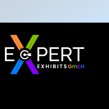
Expert Exhibits GmbH is an exhibition stand builder
in Europe that delivers exactly what you need for
your brand showcase. Whether requiring custom
booths or modular displays, we, as the best
exhibition stand builder in Europe, ensure your vision
becomes a reality through quality, innovation, and