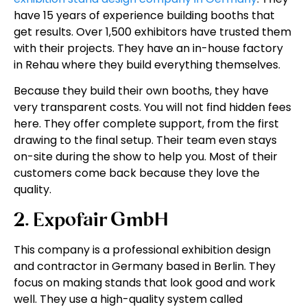
have 15 years of experience building booths that
get results. Over 1,500 exhibitors have trusted them
with their projects. They have an in-house factory
in Rehau where they build everything themselves.
Because they build their own booths, they have
very transparent costs. You will not find hidden fees
here. They offer complete support, from the first
drawing to the final setup. Their team even stays
on-site during the show to help you. Most of their
customers come back because they love the
quality.
2. Expofair GmbH
This company is a professional exhibition design
and contractor in Germany based in Berlin. They
focus on making stands that look good and work
well. They use a high-quality system called