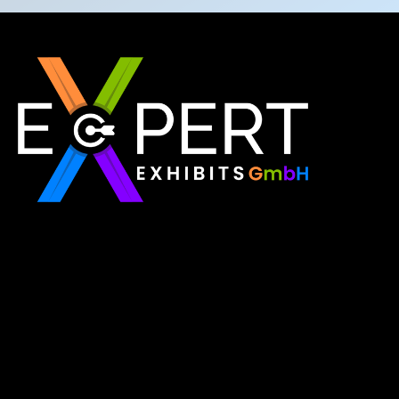
Expert Exhibits GmbH is an exhibition stand builder
in Europe that delivers exactly what you need for
your brand showcase. Whether requiring custom
booths or modular displays, we, as the best
exhibition stand builder in Europe, ensure your vision
becomes a reality through quality, innovation, and
on-time delivery for every single event.
Read More