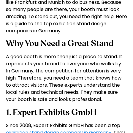
like Frankfurt and Munich to do business. Because
so many people are there, your booth must look
amazing. To stand out, you need the right help. Here
is a guide to the top exhibition stand design
companies in Germany.
Why You Need a Great Stand
A good booth is more than just a place to stand. It
represents your brand to everyone who walks by.
In Germany, the competition for attention is very
high. Therefore, you need a team that knows how
to attract visitors. These experts understand the
local rules and technical needs. They make sure
your booth is safe and looks professional.
1. Expert Exhibits GmbH
Since 2008, Expert Exhibits GmbH has been a top
exhibition stand design company in Germany
. They