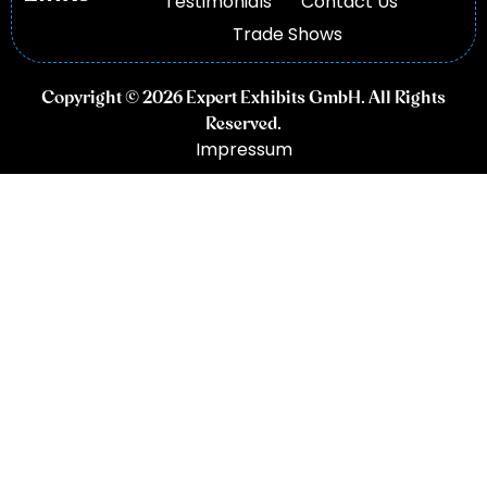
Testimonials
Contact Us
Trade Shows
Copyright © 2026 Expert Exhibits GmbH. All Rights
Reserved.
Impressum