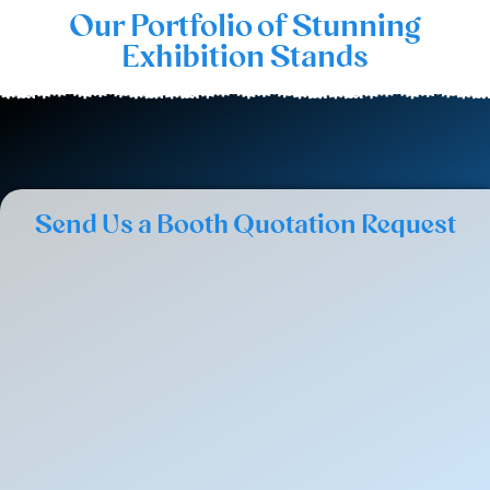
Our Portfolio of Stunning
Exhibition Stands
Send Us a Booth Quotation Request