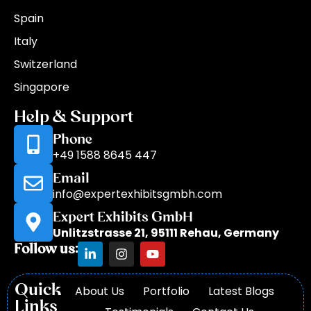
Spain
Italy
Switzerland
Singapore
Help & Support
Phone
+49 1588 8645 447
Email
info@expertexhibitsgmbh.com
Expert Exhibits GmbH
Unlitzstrasse 21, 95111 Rehau, Germany
Follow us:
Quick
About Us
Portfolio
Latest Blogs
Links