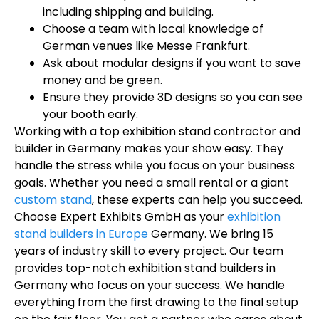
including shipping and building.
Choose a team with local knowledge of
German venues like Messe Frankfurt.
Ask about modular designs if you want to save
money and be green.
Ensure they provide 3D designs so you can see
your booth early.
Working with a top exhibition stand contractor and
builder in Germany makes your show easy. They
handle the stress while you focus on your business
goals. Whether you need a small rental or a giant
custom stand
, these experts can help you succeed.
Choose Expert Exhibits GmbH as your
exhibition
stand builders in Europe
Germany. We bring 15
years of industry skill to every project. Our team
provides top-notch exhibition stand builders in
Germany who focus on your success. We handle
everything from the first drawing to the final setup