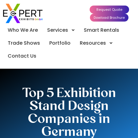
Request Quote
Dowload Brochure
Who We Are
Services
Smart Rentals
Trade Shows
Portfolio
Resources
Contact Us
Top 5 Exhibition
Stand Design
Companies in
Germany