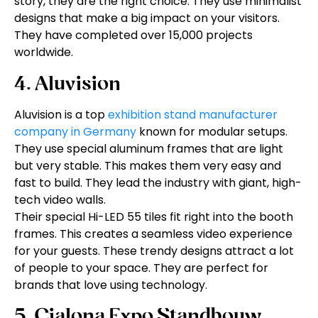
story, they are the right choice. They use minimalist
designs that make a big impact on your visitors.
They have completed over 15,000 projects
worldwide.
4. Aluvision
Aluvision is a top
exhibition stand manufacturer
company in Germany
known for modular setups.
They use special aluminum frames that are light
but very stable. This makes them very easy and
fast to build. They lead the industry with giant, high-
tech video walls.
Their special Hi-LED 55 tiles fit right into the booth
frames. This creates a seamless video experience
for your guests. These trendy designs attract a lot
of people to your space. They are perfect for
brands that love using technology.
5. Cialona Expo Standbouw