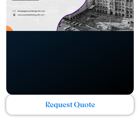
Request Quote