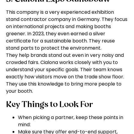
This company is a very experienced exhibition
stand contractor company in Germany. They focus
on international projects and making booths
greener. In 2023, they even earned a silver
certificate for a sustainable booth. They reuse
stand parts to protect the environment.
They help brands stand out even in very noisy and
crowded fairs. Cialona works closely with you to
understand your specific goals. Their team knows
exactly how visitors move on the trade show floor.
They use this knowledge to bring more people to
your booth.
Key Things to Look For
When picking a partner, keep these points in
mind:
Make sure they offer end-to-end support,