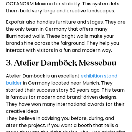
OCTANORM Maxima for stability. This system lets
them build very large and creative landscapes.
Expofair also handles furniture and stages. They are
the only team in Germany that offers many
illuminated walls. These bright walls make your
brand shine across the fairground. They help you
interact with visitors in a fun and modern way.
3. Atelier Damböck Messebau
Atelier Damböck is an excellent
exhibition stand
builder
in Germany located near Munich. They
started their success story 50 years ago. This team
is famous for modern and brand-driven designs.
They have won many international awards for their
creative ideas.
They believe in advising you before, during, and
after the project. If you want a booth that tells a