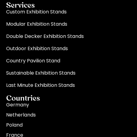
Services
Custom Exhibition Stands
Modular Exhibition Stands
Double Decker Exhibition Stands
Outdoor Exhibition Stands
Country Pavilion Stand
Sustainable Exhibition Stands
Last Minute Exhibition Stands
Countries
Germany
Netherlands
Poland
France