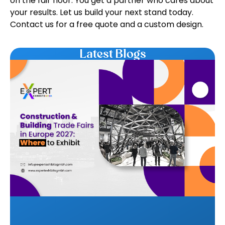
on the fair floor. You get a partner who cares about
your results. Let us build your next stand today.
Contact us for a free quote and a custom design.
Latest Blogs