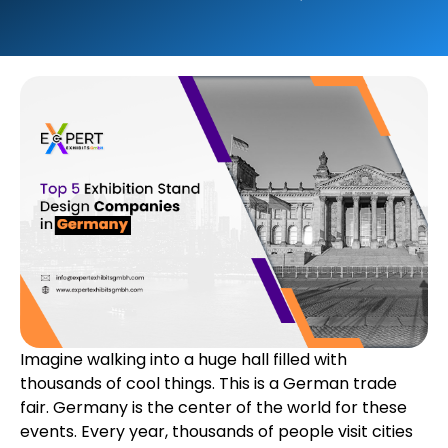
Imagine walking into a huge hall filled with
thousands of cool things. This is a German trade
fair. Germany is the center of the world for these
events. Every year, thousands of people visit cities