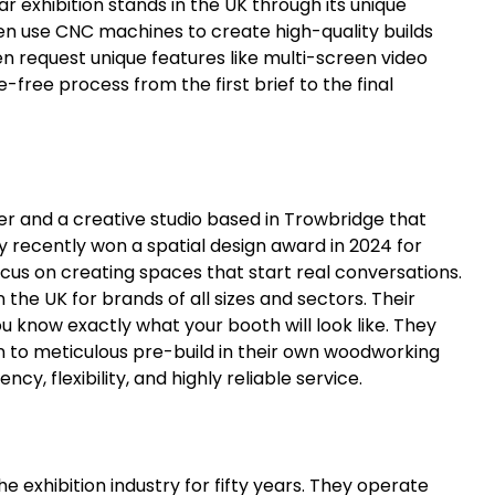
r exhibition stands in the UK through its unique
en use CNC machines to create high-quality builds
n request unique features like multi-screen video
e-free process from the first brief to the final
der and a creative studio based in Trowbridge that
ey recently won a spatial design award in 2024 for
cus on creating spaces that start real conversations.
n the UK for brands of all sizes and sectors. Their
ou know exactly what your booth will look like. They
 to meticulous pre-build in their own woodworking
ncy, flexibility, and highly reliable service.
e exhibition industry for fifty years. They operate