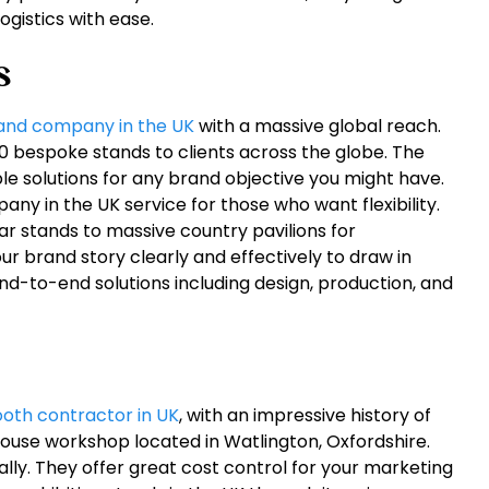
gistics with ease.
s
tand company in the UK
with a massive global reach.
0 bespoke stands to clients across the globe. The
e solutions for any brand objective you might have.
ny in the UK service for those who want flexibility.
r stands to massive country pavilions for
our brand story clearly and effectively to draw in
 end-to-end solutions including design, production, and
ooth contractor in UK
, with an impressive history of
house workshop located in Watlington, Oxfordshire.
lly. They offer great cost control for your marketing