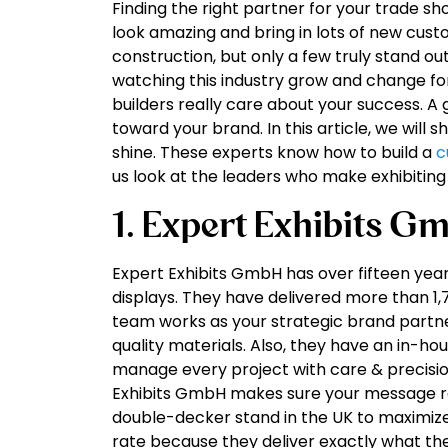
Finding the right partner for your trade sh
look amazing and bring in lots of new cus
construction, but only a few truly stand o
watching this industry grow and change for
builders really care about your success. A 
toward your brand. In this article, we will
shine. These experts know how to build a
c
us look at the leaders who make exhibiting
1. Expert Exhibits G
Expert Exhibits GmbH has over fifteen year
displays. They have delivered more than 1,7
team works as your strategic brand partne
quality materials. Also, they have an in-hou
manage every project with care & precision
Exhibits GmbH makes sure your message re
double-decker stand in the UK to maximize
rate because they deliver exactly what th