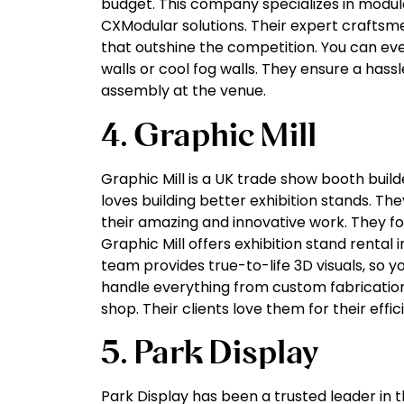
budget. This company specializes in modula
CXModular solutions. Their expert craftsm
that outshine the competition. You can eve
walls or cool fog walls. They ensure a hassl
assembly at the venue.
4. Graphic Mill
Graphic Mill is a UK trade show booth buil
loves building better exhibition stands. Th
their amazing and innovative work. They fo
Graphic Mill offers exhibition stand rental i
team provides true-to-life 3D visuals, so y
handle everything from custom fabrication
shop. Their clients love them for their efficie
5. Park Display
Park Display has been a trusted leader in th