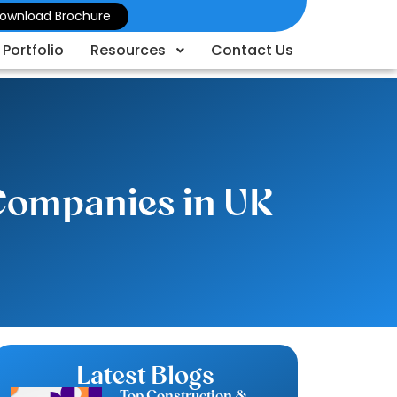
ownload Brochure
Portfolio
Resources
Contact Us
 Companies in UK
Latest Blogs
Top Construction &