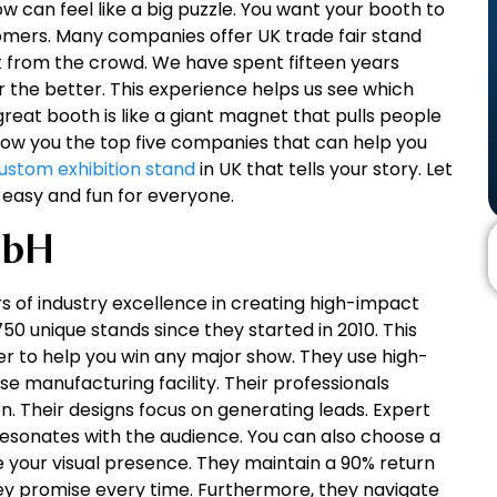
ow can feel like a big puzzle. You want your booth to
tomers. Many companies offer UK trade fair stand
ut from the crowd. We have spent fifteen years
 the better. This experience helps us see which
great booth is like a giant magnet that pulls people
 show you the top five companies that can help you
ustom exhibition stand
in UK that tells your story. Let
 easy and fun for everyone.
mbH
s of industry excellence in creating high-impact
50 unique stands since they started in 2010. This
r to help you win any major show. They use high-
se manufacturing facility. Their professionals
. Their designs focus on generating leads. Expert
sonates with the audience. You can also choose a
 your visual presence. They maintain a 90% return
ey promise every time. Furthermore, they navigate