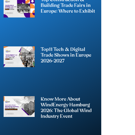
Building Trade Fairs in
Europe: Where to Exhibit
Top11 Tech & Digital
Trade Shows in Europe
2026-2027
Know More About
WindEnergy Hamburg
2026: The Global Wind
Industry Event