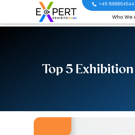
+49 1588864544
Who We 
Top 5 Exhibitio