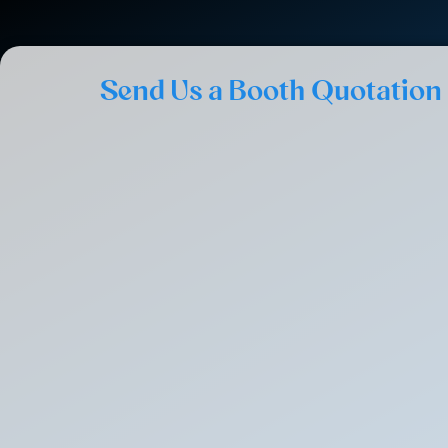
Send Us a Booth Quotation