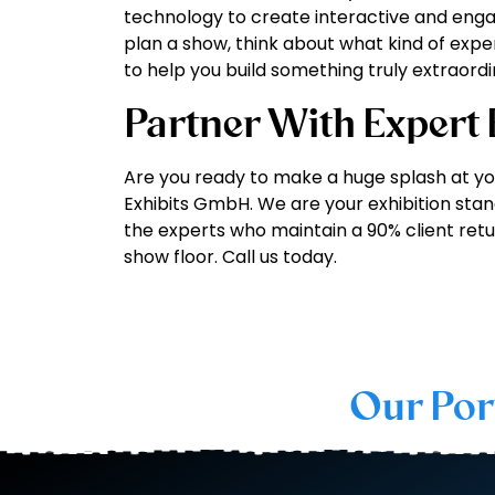
technology to create interactive and engag
plan a show, think about what kind of exp
to help you build something truly extraordi
Partner With Expert
Are you ready to make a huge splash at yo
Exhibits GmbH. We are your exhibition stand
the experts who maintain a 90% client retu
show floor. Call us today.
Our Por