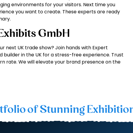
ing environments for your visitors. Next time you
erience you want to create. These experts are ready
nary.
 Exhibits GmbH
ur next UK trade show? Join hands with Expert
 builder in the UK for a stress-free experience. Trust
rn rate. We will elevate your brand presence on the
tfolio of Stunning Exhibitio