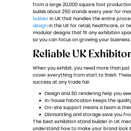
from a large 20,000 square foot production 
builds about 250 stands every year for man
builder
in UK that handles the entire proc
design
in the UK for retail, healthcare, or
modular designs that fit any exhibition spa
so you can focus on growing your business.
Reliable UK Exhibito
When you exhibit, you need more than just 
cover everything from start to finish. The
success at any trade fair.
Design and 3D rendering help you see y
In-house fabrication keeps the qualit
On-site support means a team is ther
Dismantling and storage save you from
The best exhibition stand builder in UK m
understand how to make your brand look its