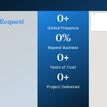
0
+
 Request
Global Presence
0
%
Repeat Business
0
+
Years of Trust
0
+
Project Delivered