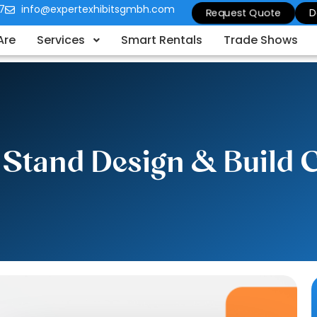
7
info@expertexhibitsgmbh.com
Request Quote
D
Are
Services
Smart Rentals
Trade Shows
n Stand Design & Build