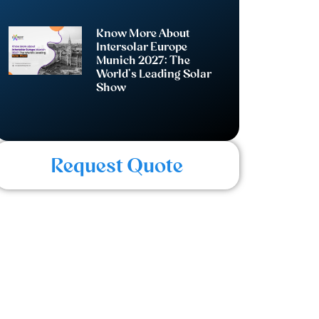
Know More About
Intersolar Europe
Munich 2027: The
World’s Leading Solar
Show
Request Quote