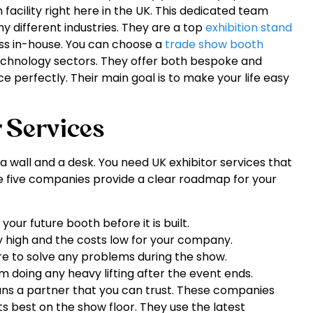
facility right here in the UK. This dedicated team
y different industries. They are a top
exhibition stand
ess in-house. You can choose a
trade show booth
 technology sectors. They offer both bespoke and
ce perfectly. Their main goal is to make your life easy
r Services
a wall and a desk. You need UK exhibitor services that
se five companies provide a clear roadmap for your
our future booth before it is built.
y high and the costs low for your company.
e to solve any problems during the show.
 doing any heavy lifting after the event ends.
eans a partner that you can trust. These companies
 best on the show floor. They use the latest