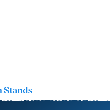
n Stands