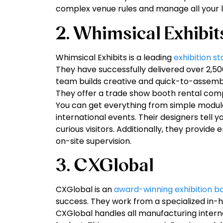
complex venue rules and manage all your lo
2. Whimsical Exhibit
Whimsical Exhibits is a leading
exhibition s
They have successfully delivered over 2,50
team builds creative and quick-to-assembl
They offer a trade show booth rental compa
You can get everything from simple modula
international events. Their designers tell y
curious visitors. Additionally, they provide
on-site supervision.
3. CXGlobal
CXGlobal is an
award-winning exhibition b
success. They work from a specialized in-
CXGlobal handles all manufacturing interna