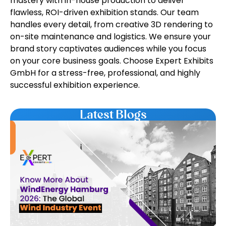
mastery with in-house production to deliver
flawless, ROI-driven exhibition stands. Our team
handles every detail, from creative 3D rendering to
on-site maintenance and logistics. We ensure your
brand story captivates audiences while you focus
on your core business goals. Choose Expert Exhibits
GmbH for a stress-free, professional, and highly
successful exhibition experience.
Latest Blogs