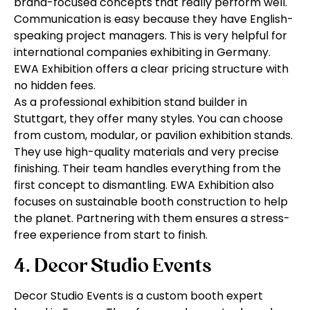
brand-focused concepts that really perform well.
Communication is easy because they have English-
speaking project managers. This is very helpful for
international companies exhibiting in Germany.
EWA Exhibition offers a clear pricing structure with
no hidden fees.
As a professional exhibition stand builder in
Stuttgart, they offer many styles. You can choose
from custom, modular, or pavilion exhibition stands.
They use high-quality materials and very precise
finishing. Their team handles everything from the
first concept to dismantling. EWA Exhibition also
focuses on sustainable booth construction to help
the planet. Partnering with them ensures a stress-
free experience from start to finish.
4. Decor Studio Events
Decor Studio Events is a custom booth expert