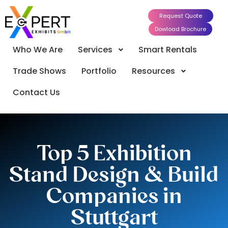
Request Quote
Dowload Brochure
Who We Are
Services
Smart Rentals
Trade Shows
Portfolio
Resources
Contact Us
Top 5 Exhibition
Stand Design & Build
Companies in
Stuttgart