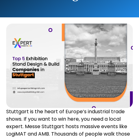
Stuttgart is the heart of Europe’s industrial trade
shows. If you want to win here, you need a local
expert. Messe Stuttgart hosts massive events like
LogiMAT and AMB. Thousands of people walk those