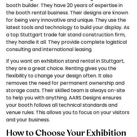
booth builder. They have 20 years of expertise in
the booth rental business. Their designs are known
for being very innovative and unique. They use the
latest tools and technology to build your display. As
a top Stuttgart trade fair stand construction firm,
they handle it all. They provide complete logistical
consulting and international leasing.
If you want an exhibition stand rental in Stuttgart,
they are a great choice. Renting gives you the
flexibility to change your design often. It also
removes the need for permanent ownership and
storage costs. Their skilled team is always on-site
to help you with anything. AARS Designs ensures
your booth follows all technical standards and
venue rules. This allows you to focus on your visitors
and your business.
How to Choose Your Exhibition