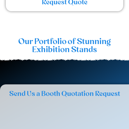
Request Quote
Our Portfolio of Stunning
Exhibition Stands
Send Us a Booth Quotation Request