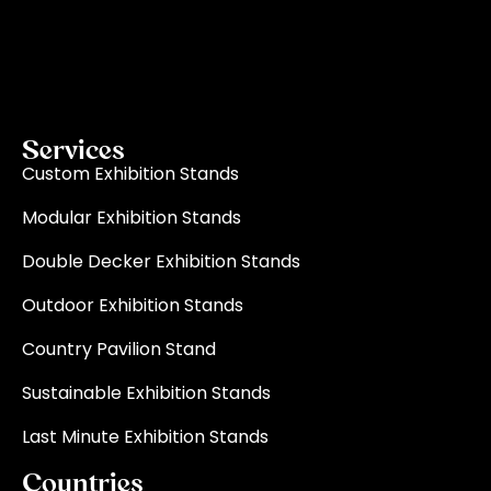
exhibition stand builder in Europe, ensure your vision
becomes a reality through quality, innovation, and
on-time delivery for every single event.
Read More
Services
Custom Exhibition Stands
Modular Exhibition Stands
Double Decker Exhibition Stands
Outdoor Exhibition Stands
Country Pavilion Stand
Sustainable Exhibition Stands
Last Minute Exhibition Stands
Countries