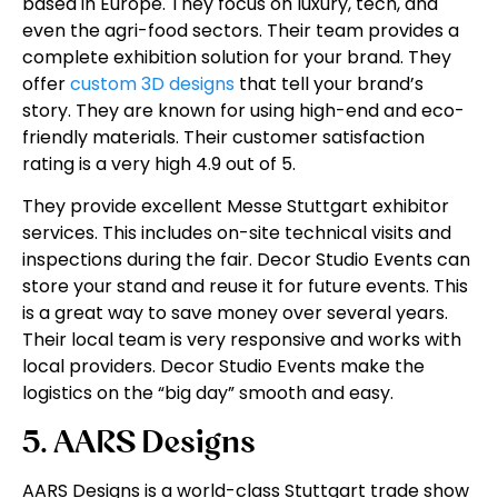
based in Europe. They focus on luxury, tech, and
even the agri-food sectors. Their team provides a
complete exhibition solution for your brand. They
offer
custom 3D designs
that tell your brand’s
story. They are known for using high-end and eco-
friendly materials. Their customer satisfaction
rating is a very high 4.9 out of 5.
They provide excellent Messe Stuttgart exhibitor
services. This includes on-site technical visits and
inspections during the fair. Decor Studio Events can
store your stand and reuse it for future events. This
is a great way to save money over several years.
Their local team is very responsive and works with
local providers. Decor Studio Events make the
logistics on the “big day” smooth and easy.
5. AARS Designs
AARS Designs is a world-class Stuttgart trade show