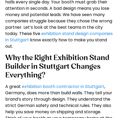
halls every single day. Your booth must grab their
attention in seconds. A bad design means you lose
money and potential leads. We have seen many
companies struggle because they chose the wrong
partner. Let’s look at the best teams in the city
today. These five
exhibition stand design companies
in Stuttgart
know exactly how to make you stand
out.
Why the Right Exhibition Stand
Builder in Stuttgart Changes
Everything?
A great
exhibition booth contractor in Stuttgart
,
Germany, does more than build walls. They tell your
brand’s story through design. They understand the
strict German safety and technical rules. They also
help you save money on shipping and storage.