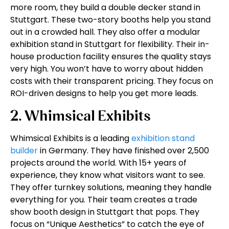
more room, they build a double decker stand in
Stuttgart. These two-story booths help you stand
out in a crowded hall. They also offer a modular
exhibition stand in Stuttgart for flexibility. Their in-
house production facility ensures the quality stays
very high. You won’t have to worry about hidden
costs with their transparent pricing. They focus on
ROI-driven designs to help you get more leads.
2. Whimsical Exhibits
Whimsical Exhibits is a leading
exhibition stand
builder
in Germany. They have finished over 2,500
projects around the world. With 15+ years of
experience, they know what visitors want to see.
They offer turnkey solutions, meaning they handle
everything for you. Their team creates a trade
show booth design in Stuttgart that pops. They
focus on “Unique Aesthetics” to catch the eye of