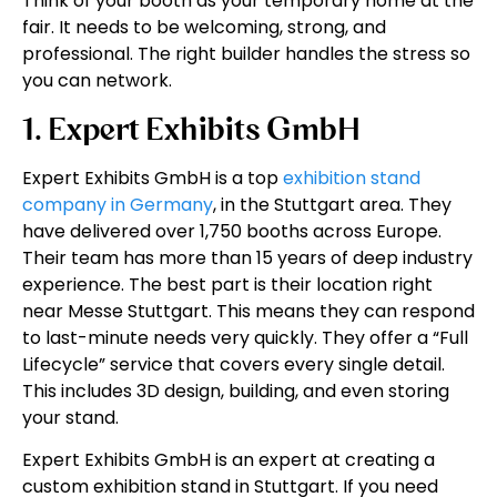
Think of your booth as your temporary home at the
fair. It needs to be welcoming, strong, and
professional. The right builder handles the stress so
you can network.
1. Expert Exhibits GmbH
Expert Exhibits GmbH is a top
exhibition stand
company in Germany
, in the Stuttgart area. They
have delivered over 1,750 booths across Europe.
Their team has more than 15 years of deep industry
experience. The best part is their location right
near Messe Stuttgart. This means they can respond
to last-minute needs very quickly. They offer a “Full
Lifecycle” service that covers every single detail.
This includes 3D design, building, and even storing
your stand.
Expert Exhibits GmbH is an expert at creating a
custom exhibition stand in Stuttgart. If you need