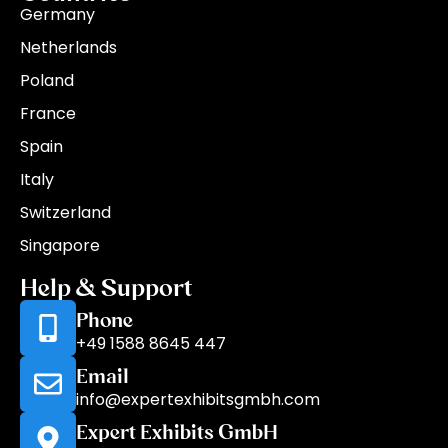
Germany
Netherlands
Poland
France
Spain
Italy
Switzerland
Singapore
Help & Support
Phone
+49 1588 8645 447
Email
info@expertexhibitsgmbh.com
Expert Exhibits GmbH