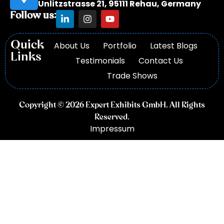
Unlitzstrasse 21, 95111 Rehau, Germany
Follow us:
Quick
About Us
Portfolio
Latest Blogs
Links
Testimonials
Contact Us
Trade Shows
Copyright © 2026 Expert Exhibits GmbH. All Rights
Reserved.
Impressum