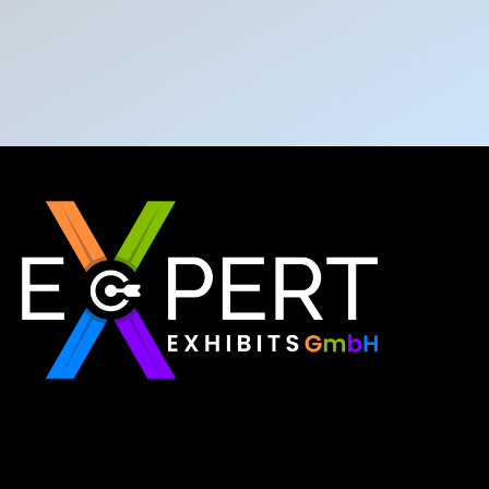
Expert Exhibits GmbH is an exhibition stand builder
in Europe that delivers exactly what you need for
your brand showcase. Whether requiring custom
booths or modular displays, we, as the best