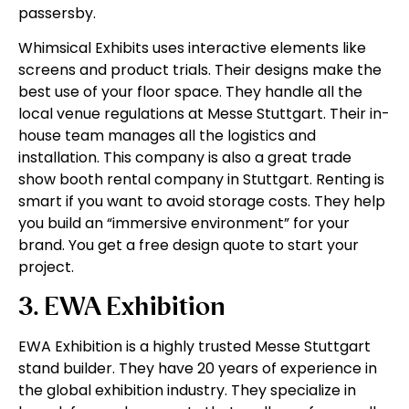
passersby.
Whimsical Exhibits uses interactive elements like
screens and product trials. Their designs make the
best use of your floor space. They handle all the
local venue regulations at Messe Stuttgart. Their in-
house team manages all the logistics and
installation. This company is also a great trade
show booth rental company in Stuttgart. Renting is
smart if you want to avoid storage costs. They help
you build an “immersive environment” for your
brand. You get a free design quote to start your
project.
3. EWA Exhibition
EWA Exhibition is a highly trusted Messe Stuttgart
stand builder. They have 20 years of experience in
the global exhibition industry. They specialize in