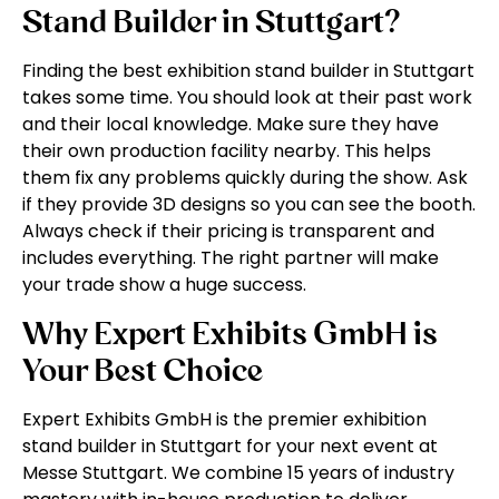
Stand Builder in Stuttgart?
Finding the best exhibition stand builder in Stuttgart
takes some time. You should look at their past work
and their local knowledge. Make sure they have
their own production facility nearby. This helps
them fix any problems quickly during the show. Ask
if they provide 3D designs so you can see the booth.
Always check if their pricing is transparent and
includes everything. The right partner will make
your trade show a huge success.
Why Expert Exhibits GmbH is
Your Best Choice
Expert Exhibits GmbH is the premier exhibition
stand builder in Stuttgart for your next event at
Messe Stuttgart. We combine 15 years of industry