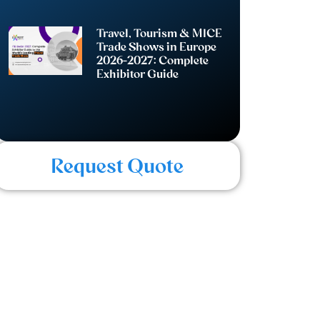
Travel, Tourism & MICE
Trade Shows in Europe
2026-2027: Complete
Exhibitor Guide
Request Quote