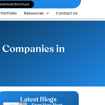
ownload Brochure
Portfolio
Resources
Contact Us
d Companies in
Latest Blogs
Know More About