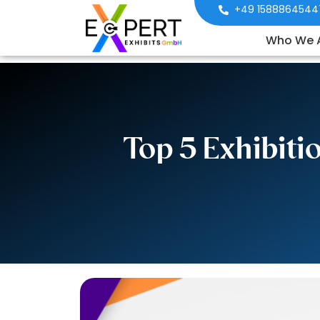
+49 1588864544
Who We 
Top 5 Exhibit