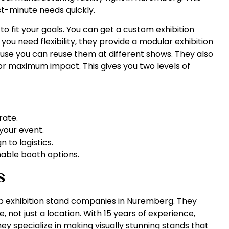
st-minute needs quickly.
o fit your goals. You can get a custom exhibition
 you need flexibility, they provide a modular exhibition
se you can reuse them at different shows. They also
r maximum impact. This gives you two levels of
rate.
your event.
 to logistics.
nable booth options.
s
top exhibition stand companies in Nuremberg. They
 not just a location. With 15 years of experience,
ey specialize in making visually stunning stands that