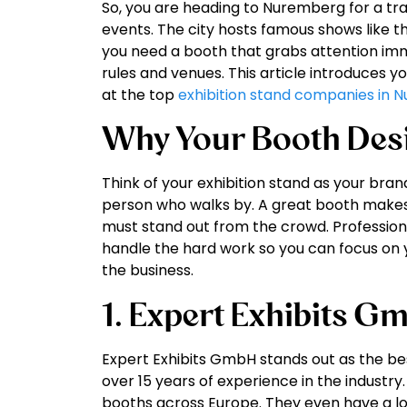
So, you are heading to Nuremberg for a tr
events. The city hosts famous shows like t
you need a booth that grabs attention imm
rules and venues. This article introduces y
at the top
exhibition stand companies in
Why Your Booth Des
Think of your exhibition stand as your bran
person who walks by. A great booth makes p
must stand out from the crowd. Professiona
handle the hard work so you can focus on 
the business.
1. Expert Exhibits G
Expert Exhibits GmbH stands out as the b
over 15 years of experience in the industry
booths across Europe. They even have a loc