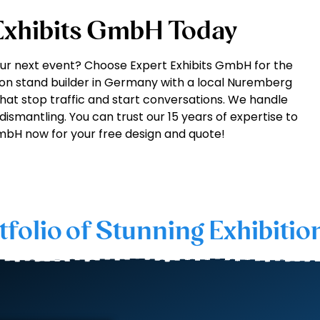
 Exhibits GmbH Today
our next event? Choose Expert Exhibits GmbH for the
ion stand builder in Germany with a local Nuremberg
hat stop traffic and start conversations. We handle
 dismantling. You can trust our 15 years of expertise to
GmbH now for your free design and quote!
tfolio of Stunning Exhibitio