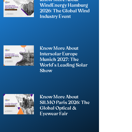
WindEnergy Hamburg
2026: The Global Wind
Industry Event
Know More About
Intersolar Europe
Munich 2027: The
World’s Leading Solar
Show
Know More About
SILMO Paris 2026: The
Global Optical &
Eyewear Fair