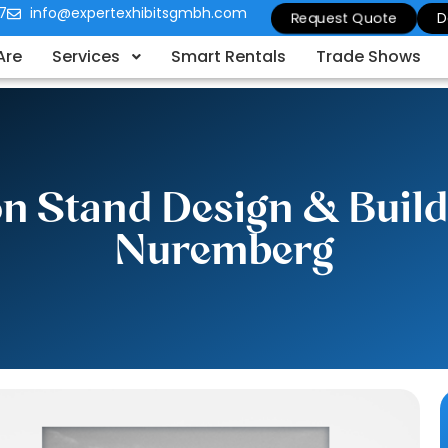
7
info@expertexhibitsgmbh.com
Request Quote
D
Are
Services
Smart Rentals
Trade Shows
ion Stand Design & Buil
Nuremberg