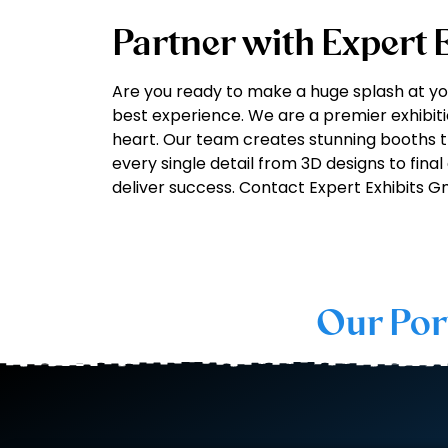
Partner with Expert
Are you ready to make a huge splash at y
best experience. We are a premier exhibit
heart. Our team creates stunning booths t
every single detail from 3D designs to final
deliver success. Contact Expert Exhibits 
Our Por