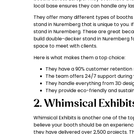
local base ensures they can handle any la
They offer many different types of booths t
stand in Nuremberg that is unique to you. If
stand in Nuremberg. These are great becau
build double-decker stand in Nuremberg fo
space to meet with clients.
Here is what makes them a top choice:
They have a 90% customer retention 
The team offers 24/7 support during 
They handle everything from 3D design
They provide eco-friendly and sustai
2. Whimsical Exhibit
Whimsical Exhibits is another one of the 
believe your booth should be an experience,
they have delivered over 2,500 projects. Th