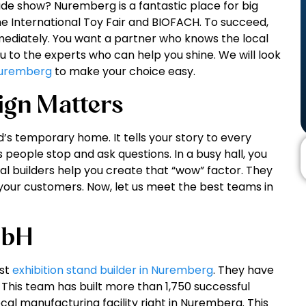
ade show? Nuremberg is a fantastic place for big
he International Toy Fair and BIOFACH. To succeed,
ediately. You want a partner who knows the local
ou to the experts who can help you shine. We will look
 Nuremberg
to make your choice easy.
ign Matters
d’s temporary home. It tells your story to every
eople stop and ask questions. In a busy hall, you
l builders help you create that “wow” factor. They
your customers. Now, let us meet the best teams in
mbH
est
exhibition stand builder in Nuremberg
. They have
. This team has built more than 1,750 successful
al manufacturing facility right in Nuremberg. This