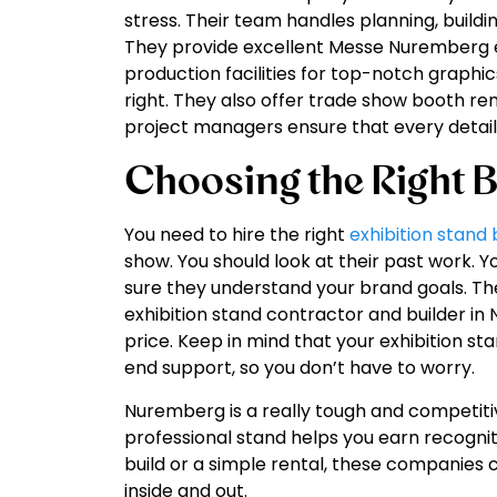
stress. Their team handles planning, buildin
They provide excellent Messe Nuremberg ex
production facilities for top-notch graphic
right. They also offer trade show booth ren
project managers ensure that every detail 
Choosing the Right B
You need to hire the right
exhibition stand 
show. You should look at their past work. Y
sure they understand your brand goals. Th
exhibition stand contractor and builder in
price. Keep in mind that your exhibition s
end support, so you don’t have to worry.
Nuremberg is a really tough and competit
professional stand helps you earn recogni
build or a simple rental, these companies
inside and out.