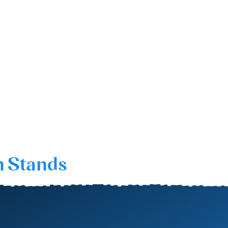
n Stands