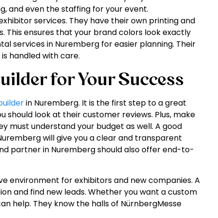
g, and even the staffing for your event.
hibitor services. They have their own printing and
s. This ensures that your brand colors look exactly
tal services in Nuremberg for easier planning. Their
is handled with care.
uilder for Your Success
builder
in Nuremberg. It is the first step to a great
ou should look at their customer reviews. Plus, make
ey must understand your budget as well. A good
 Nuremberg will give you a clear and transparent
tand partner in Nuremberg should also offer end-to-
ive environment for exhibitors and new companies. A
tion and find new leads. Whether you want a custom
 can help. They know the halls of NürnbergMesse