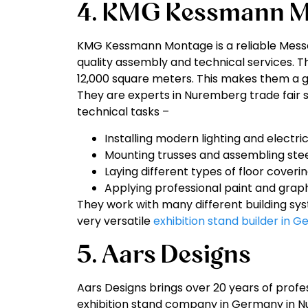
4. KMG Kessmann M
KMG Kessmann Montage is a reliable Messe
quality assembly and technical services. 
12,000 square meters. This makes them a g
They are experts in Nuremberg trade fair s
technical tasks –
Installing modern lighting and electri
Mounting trusses and assembling stee
Laying different types of floor coverin
Applying professional paint and graphi
They work with many different building sy
very versatile
exhibition stand builder in 
5. Aars Designs
Aars Designs brings over 20 years of profe
exhibition stand company in Germany in N