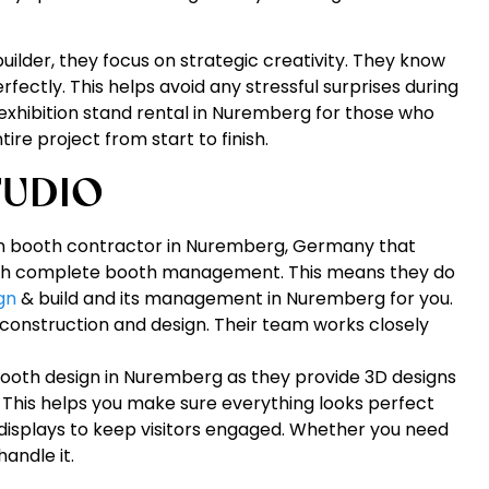
ilder, they focus on strategic creativity. They know
rfectly. This helps avoid any stressful surprises during
exhibition stand rental in Nuremberg for those who
re project from start to finish.
TUDIO
on booth contractor in Nuremberg, Germany that
 with complete booth management. This means they do
gn
& build and its management in Nuremberg for you.
 construction and design. Their team works closely
booth design in Nuremberg as they provide 3D designs
. This helps you make sure everything looks perfect
e displays to keep visitors engaged. Whether you need
handle it.