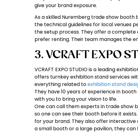
give your brand exposure.
As a skilled Nuremberg trade show booth bu
the technical guidelines for local venues pe
the setup process. They offer a complete 
prefer renting. Their team manages the enti
3. VCRAFT EXPO S
VCRAFT EXPO STUDIO is a leading exhibiti
offers turnkey exhibition stand services
everything related to
exhibition stand desi
They have 10 years of experience in booth
with you to bring your vision to life.
One can call them experts in trade show 
so one can see their booth before it exists
for your brand. They also offer interactiv
a small booth or a large pavilion, they can 