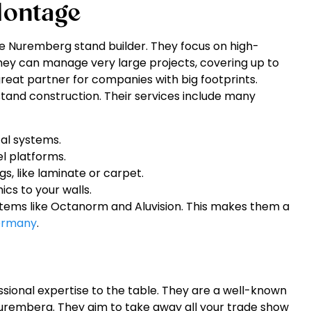
ontage
 Nuremberg stand builder. They focus on high-
They can manage very large projects, covering up to
reat partner for companies with big footprints.
tand construction. Their services include many
cal systems.
l platforms.
gs, like laminate or carpet.
cs to your walls.
stems like Octanorm and Aluvision. This makes them a
Germany
.
ssional expertise to the table. They are a well-known
uremberg. They aim to take away all your trade show