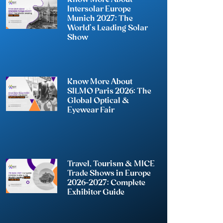
Intersolar Europe
Munich 2027: The
World’s Leading Solar
Show
Know More About
SILMO Paris 2026: The
Global Optical &
Eyewear Fair
Travel, Tourism & MICE
Trade Shows in Europe
2026-2027: Complete
Exhibitor Guide