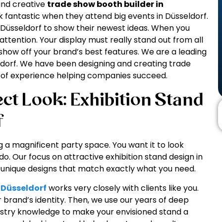
 and creative
trade show booth builder in
fantastic when they attend big events in Düsseldorf.
 Düsseldorf to show their newest ideas. When you
attention. Your display must really stand out from all
 show off your brand’s best features. We are a leading
seldorf. We have been designing and creating trade
ot of experience helping companies succeed.
ct Look: Exhibition Stand
f
g a magnificent party space. You want it to look
do. Our focus on attractive exhibition stand design in
e unique designs that match exactly what you need.
n Düsseldorf
works very closely with clients like you.
r brand’s identity. Then, we use our years of deep
dustry knowledge to make your envisioned stand a