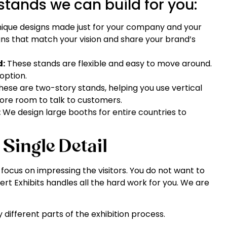
stands we can build for you:
nique designs made just for your company and your
gns that match your vision and share your brand’s
d:
These stands are flexible and easy to move around.
option.
ese are two-story stands, helping you use vertical
more room to talk to customers.
:
We design large booths for entire countries to
 Single Detail
ocus on impressing the visitors. You do not want to
pert Exhibits handles all the hard work for you. We are
 different parts of the exhibition process.