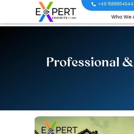
+49 1588864544
Who We 
Professional &