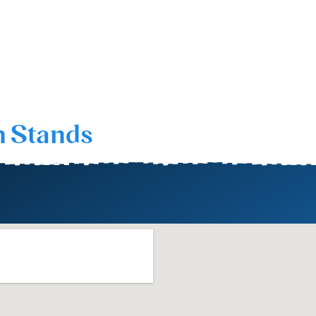
n Stands