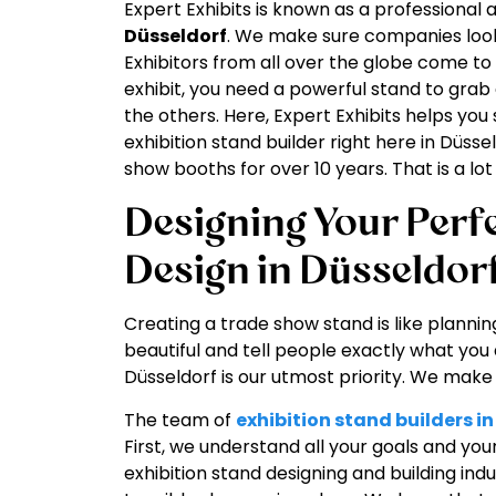
Expert Exhibits is known as a professional
Düsseldorf
. We make sure companies look 
Exhibitors from all over the globe come to
exhibit, you need a powerful stand to grab 
the others. Here, Expert Exhibits helps you
exhibition stand builder right here in Düs
show booths for over 10 years. That is a l
Designing Your Perfe
Design in Düsseldor
Creating a trade show stand is like plannin
beautiful and tell people exactly what you 
Düsseldorf is our utmost priority. We mak
The team of
exhibition stand builders i
First, we understand all your goals and you
exhibition stand designing and building in