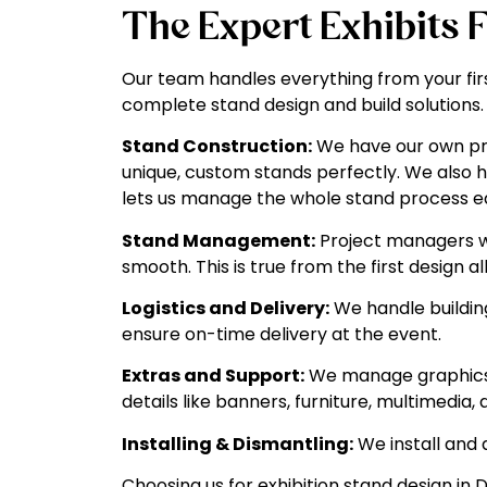
The Expert Exhibits 
Our team handles everything from your firs
complete stand design and build solutions.
Stand Construction:
We have our own prod
unique, custom stands perfectly. We also h
lets us manage the whole stand process ea
Stand Management:
Project managers wo
smooth. This is true from the first design a
Logistics and Delivery:
We handle building
ensure on-time delivery at the event.
Extras and Support:
We manage graphics 
details like banners, furniture, multimedi
Installing & Dismantling:
We install and 
Choosing us for exhibition stand design i