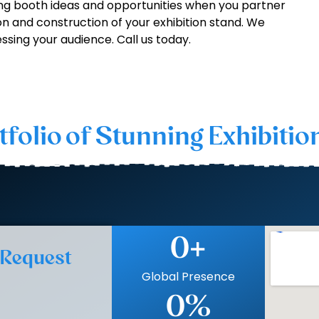
g booth ideas and opportunities when you partner
on and construction of your exhibition stand. We
ssing your audience. Call us today.
tfolio of Stunning Exhibitio
0
+
 Request
Global Presence
0
%