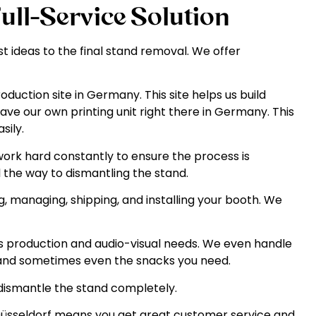
Full-Service Solution
t ideas to the final stand removal. We offer
uction site in Germany. This site helps us build
ave our own printing unit right there in Germany. This
sily.
rk hard constantly to ensure the process is
ll the way to dismantling the stand.
, managing, shipping, and installing your booth. We
production and audio-visual needs. We even handle
a, and sometimes even the snacks you need.
dismantle the stand completely.
n Düsseldorf means you get great customer service and