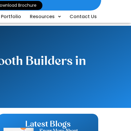
ownload Brochure
Portfolio
Resources
Contact Us
oth Builders in
Latest Blogs
Know More About