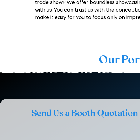
trade show? We offer boundless showcasin
with us. You can trust us with the concepti
make it easy for you to focus only on impre
Our Por
Send Us a Booth Quotation