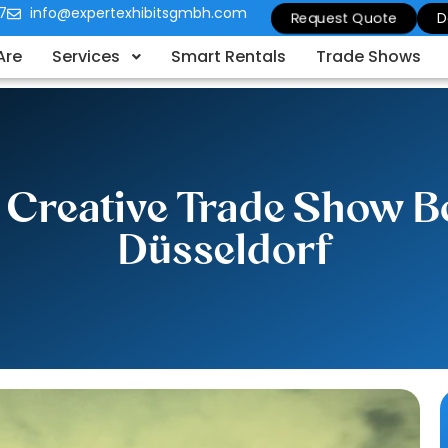
7
info@expertexhibitsgmbh.com
Request Quote
D
Are
Services
Smart Rentals
Trade Shows
 Creative Trade Show Bo
Düsseldorf