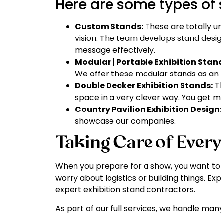
Here are some types of 
Custom Stands:
These are totally u
vision. The team develops stand desi
message effectively.
Modular | Portable Exhibition Stan
We offer these modular stands as an 
Double Decker Exhibition Stands:
Th
space in a very clever way. You get 
Country Pavilion Exhibition Design
showcase our companies.
Taking Care of Every
When you prepare for a show, you want to f
worry about logistics or building things. Ex
expert exhibition stand contractors.
As part of our full services, we handle many