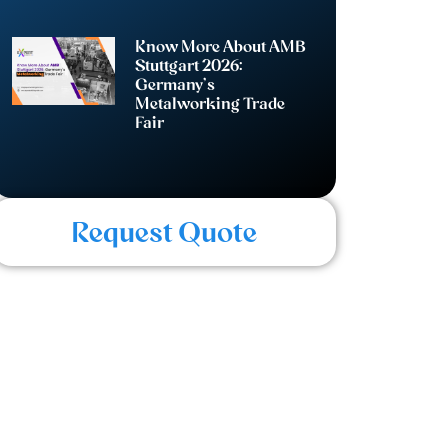
Know More About AMB
Stuttgart 2026:
Germany’s
Metalworking Trade
Fair
Request Quote