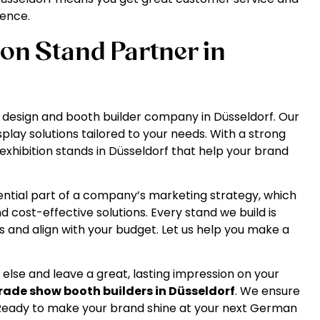
ience.
ion Stand Partner in
and design and booth builder company in Düsseldorf. Our
splay solutions tailored to your needs. With a strong
exhibition stands in Düsseldorf that help your brand
ential part of a company’s marketing strategy, which
 cost-effective solutions. Every stand we build is
 and align with your budget. Let us help you make a
.
 else and leave a great, lasting impression on your
rade show booth builders in Düsseldorf
. We ensure
 Ready to make your brand shine at your next German