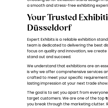
a smooth and stress-free exhibiting exper
Your Trusted Exhibit
Düsseldorf
Expert Exhibits is a reliable exhibition st
team is dedicated to delivering the best di
focus on quality and innovation, we create 
stand out and succeed.
We understand that exhibitions are an ess
is why we offer comprehensive services and
crafted to meet your specific requirements
lasting impression at your next trade show
The goal is to set you apart from everyone
target customers. We are one of the top
t
you break through the marketing clutter.