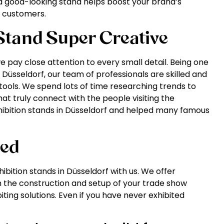
a good-looking stand helps boost your brand’s
ew customers.
tand Super Creative
 pay close attention to every small detail. Being one
 Düsseldorf, our team of professionals are skilled and
ools. We spend lots of time researching trends to
hat truly connect with the people visiting the
hibition stands in Düsseldorf and helped many famous
eed
ibition stands in Düsseldorf with us. We offer
 the construction and setup of your trade show
iting solutions. Even if you have never exhibited