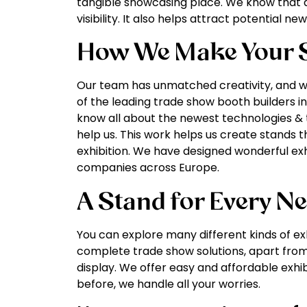
tangible showcasing place. We know that 
visibility. It also helps attract potential n
How We Make Your S
Our team has unmatched creativity, and we
of the leading trade show booth builders in
know all about the newest technologies & t
help us. This work helps us create stands t
exhibition. We have designed wonderful ex
companies across Europe.
A Stand for Every N
You can explore many different kinds of exh
complete trade show solutions, apart from
display. We offer easy and affordable exhib
before, we handle all your worries.