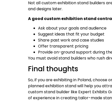
Not all custom exhibition stand builders are
and designs later.
A good custom exhibition stand contract
Ask about your goals and audience
Suggest ideas that fit your budget
Share past work and case studies
Offer transparent pricing
Provide on-ground support during th
You must avoid stand builders who rush dir
Final thoughts
So, if you are exhibiting in Poland, choose
planned exhibition stand will help you att
custom stand builder like Expert Exhibits 
of experience in creating tailor-made stan