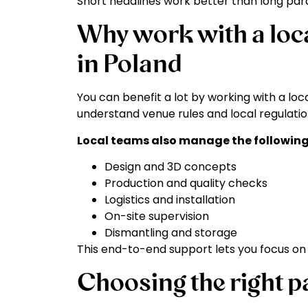
Short headlines work better than long para
Why work with a loca
in Poland
You can benefit a lot by working with a loc
understand venue rules and local regulation
Local teams also manage the following
Design and 3D concepts
Production and quality checks
Logistics and installation
On-site supervision
Dismantling and storage
This end-to-end support lets you focus on y
Choosing the right p