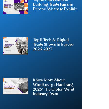
Building Trade Fairs in
Europe: Where to Exhibit
Top11 Tech & Digital
Trade Shows in Europe
2026-2027
Know More About
WindEnergy Hamburg
2026: The Global Wind
Industry Event