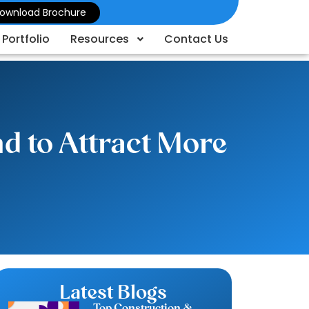
ownload Brochure
Portfolio
Resources
Contact Us
d to Attract More
Latest Blogs
Top Construction &