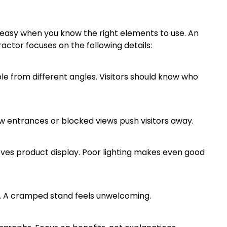
 easy when you know the right elements to use. An
ctor focuses on the following details:
ble from different angles. Visitors should know who
ow entrances or blocked views push visitors away.
oves product display. Poor lighting makes even good
ore. A cramped stand feels unwelcoming.