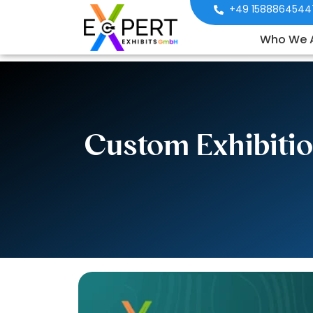
+49 1588864544
Who We 
Custom Exhibitio