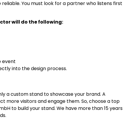
 reliable. You must look for a partner who listens first
or will do the following:
e event
ectly into the design process.
 only a custom stand to showcase your brand. A
ract more visitors and engage them. So, choose a top
GmbH to build your stand. We have more than 15 years
ds.