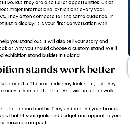
ive. But they are also full of opportunities. Cities
st major international exhibitions every year.
ws. They often compete for the same audience. In
 just a display. It is your first conversation with
lp you stand out. It will also tell your story and
l look at why you should choose a custom stand. We’ll
d exhibition stand builder in Poland.
ition stands work better
odular booths. These stands may look neat, but they
 to many others on the floor. And visitors often walk
create generic booths. They understand your brand,
gns that fit your goals and budget and appeal to your
 for maximum impact.