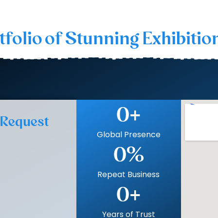
tfolio of Stunning Exhibitio
0
+
 Request
Global Presence
0
%
Repeat Business
0
+
Years of Trust