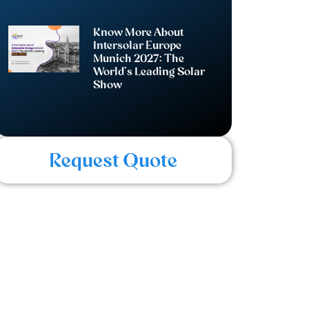
Know More About
Intersolar Europe
Munich 2027: The
World’s Leading Solar
Show
Request Quote