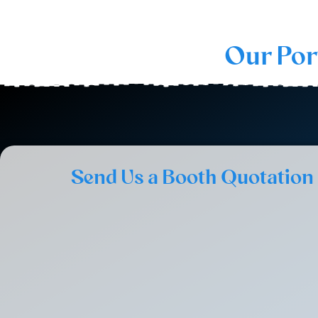
Our Por
Send Us a Booth Quotation