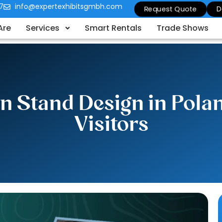
7
info@expertexhibitsgmbh.com
Request Quote
D
Are
Services
Smart Rentals
Trade Shows
n Stand Design in Polan
Visitors