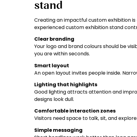
stand
Creating an impactful custom exhibition is
experienced custom exhibition stand contra
Clear branding
Your logo and brand colours should be visi
you are within seconds.
Smart layout
An open layout invites people inside. Narr
Lighting that highlights
Good lighting attracts attention and impr
designs look dull.
Comfortable interaction zones
Visitors need space to talk, sit, and expl
Simple messaging