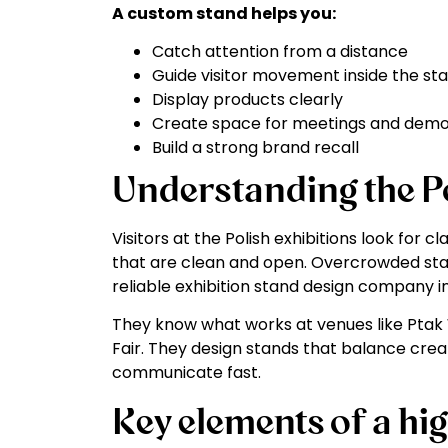
A custom stand helps you:
Catch attention from a distance
Guide visitor movement inside the st
Display products clearly
Create space for meetings and dem
Build a strong brand recall
Understanding the Po
Visitors at the Polish exhibitions look for 
that are clean and open. Overcrowded sta
reliable exhibition stand design company in
They know what works at venues like Ptak 
Fair. They design stands that balance creat
communicate fast.
Key elements of a h