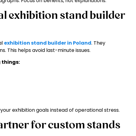
graphs. Focus on benefits, not explanations.
l exhibition stand builder
al
exhibition stand builder in Poland
. They
s. This helps avoid last-minute issues.
 things:
our exhibition goals instead of operational stress.
artner for custom stands