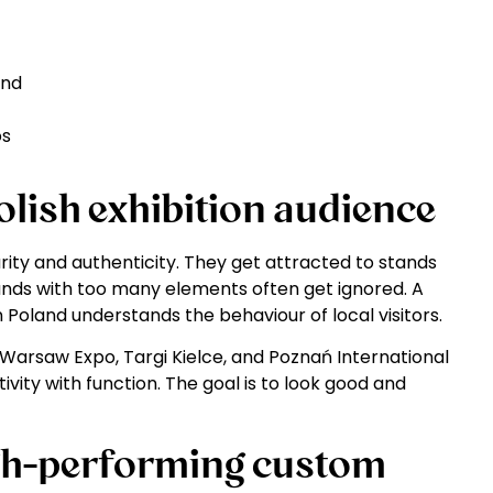
and
os
lish exhibition audience
clarity and authenticity. They get attracted to stands
nds with too many elements often get ignored. A
 Poland understands the behaviour of local visitors.
Warsaw Expo, Targi Kielce, and Poznań International
ivity with function. The goal is to look good and
igh-performing custom