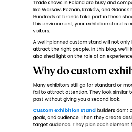
Trade shows in Poland are busy and competit
like Warsaw, Poznań, Kraków, and Gdańsk ho
Hundreds of brands take part in these sho
this environment, your exhibition stand is not
visitors.
A well-planned custom stand will not only he
attract the right people. In this blog, we’l
also shed light on the role of an experience
Why do custom exhib
Many exhibitors still go for standard or m
fail to attract attention. They look similar
past without giving you a second look.
Custom exhibition stand
builders don’t 
goals, and audience. Then they create desi
target audience. They plan each element