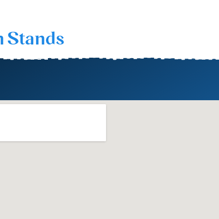
n Stands